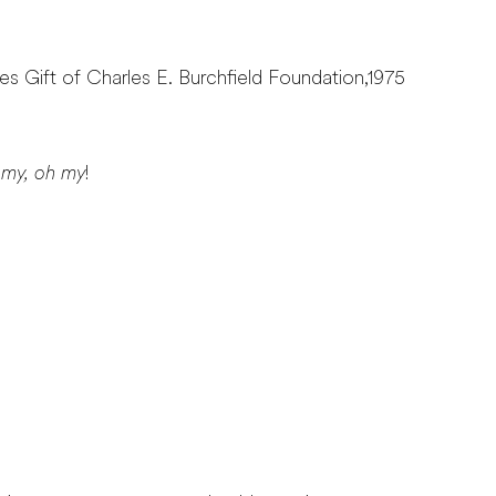
ves Gift of Charles E. Burchfield Foundation,1975
 my, oh my
!