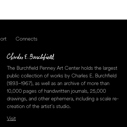
ort
Connects
The Burchfield Penney Art Center holds the largest
public collection of works by Charles E. Burchfield
(1893–1967), as well as an archive of more than
10,000 pages of handwritten journals, 25,000
drawings, and other ephemera, including a scale re-
creation of the artist’s studio.
Visit