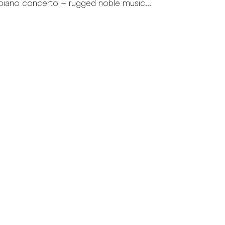
piano concerto – rugged noble music...