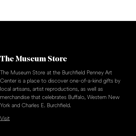
The Museum Store
The Museum Store at the Burchfield Penney Art
Center is a place to discover one-of-a-kind gifts by
local artisans, artist reproductions, as well as
merchandise that celebrates Buffalo, Western New
York and Charles E. Burchfield.
Visit