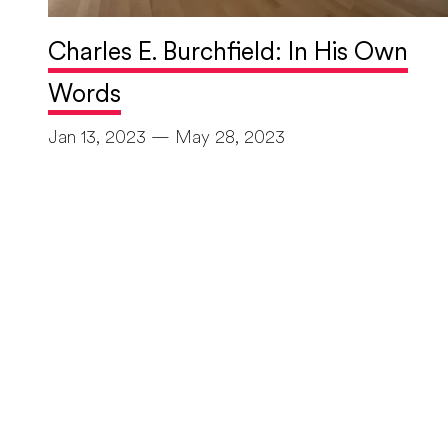
Charles E. Burchfield: In His Own
Words
Jan 13, 2023 — May 28, 2023