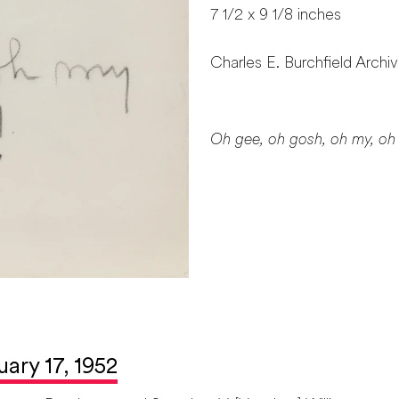
7 1/2 x 9 1/8 inches
Charles E. Burchfield Archi
Oh gee, oh gosh, oh my, oh
uary 17, 1952