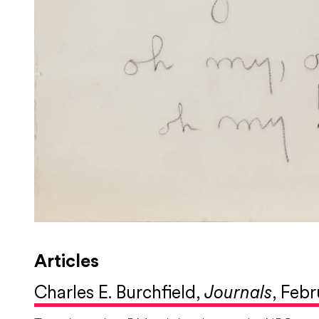
Articles
Charles E. Burchfield,
Journals
, Febr