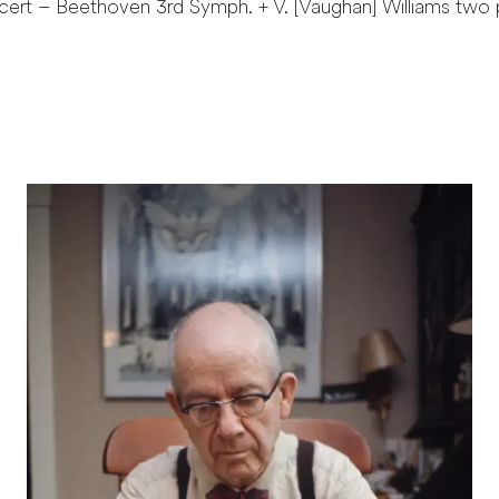
cert – Beethoven 3rd Symph. + V. [Vaughan] Williams two 