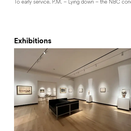
To early service. P.M. – Lying down – the NBC con
Exhibitions