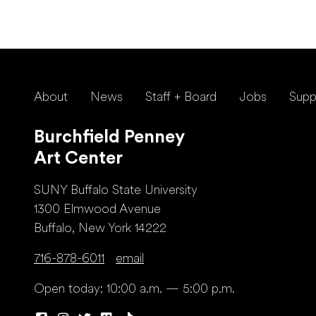
About
News
Staff + Board
Jobs
Supp
Burchfield Penney
Art Center
SUNY Buffalo State University
1300 Elmwood Avenue
Buffalo, New York 14222
716-878-6011
email
Open today: 10:00 a.m. — 5:00 p.m.