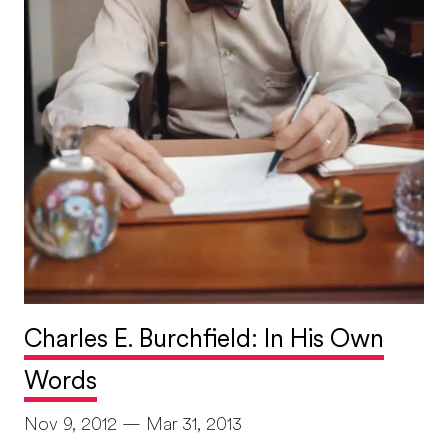
Charles E. Burchfield: In His Own
Words
Nov 9, 2012 — Mar 31, 2013