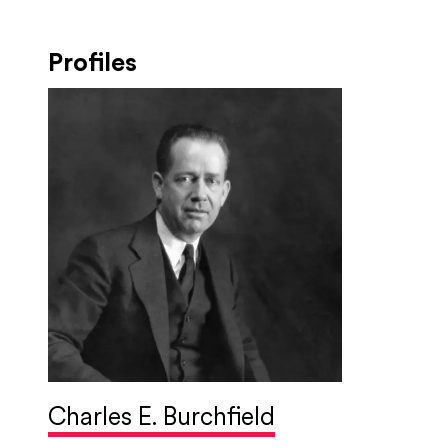
Profiles
Charles E. Burchfield