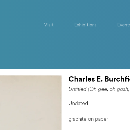
Visit
Exhibitions
Event
Charles E. Burchfi
Untitled (Oh gee, oh gosh,
Undated
graphite on paper