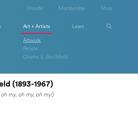
Donate
Membership
Shop
s
Art + Artists
Learn
Artwork
People
Charles E. Burchfield
eld (1893-1967)
 oh my, oh my, oh my!)