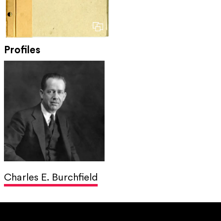
Profiles
Charles E. Burchfield