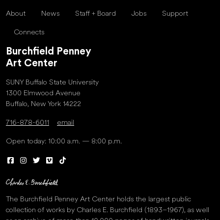
About
News
Staff + Board
Jobs
Support
Connects
Burchfield Penney
Art Center
SUNY Buffalo State University
1300 Elmwood Avenue
Buffalo, New York 14222
716-878-6011
email
Open today: 10:00 a.m. — 8:00 p.m.
The Burchfield Penney Art Center holds the largest public
collection of works by Charles E. Burchfield (1893–1967), as well