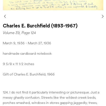
Charles E. Burchfield (1893-1967)
Volume 39, Page 124
March 9, 1936 - March 27, 1936
handmade cardboard notebook
9 5/8 x 11 1/2 inches
Gift of Charles E. Burchfield, 1966
124. I do not find it particularly interesting or picturesque. Just a
messy ghastly confusion. Streets like the wildest creek beds,
porches smashed, windows in stores gapping jaggedly; trees,