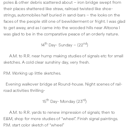
poles & other debris scattered about – iron bridge swept from
their places shattered like straw, railroad twisted like shoe-
strings, automobiles half buried in sand-bars – the looks on the
faces of the people still one of bewilderment or fright. I was glad
to get away, and as I came into the wooded hills near Altoona I
was glad to be in the comparative peace of an orderly nature.
th
nd
14
Day- Sunday – (22
)
A.M. to R.R. near hump making studies of signals etc for small
sketches. A cold clear sunshiny day, very fresh.
P.M. Working up little sketches.
Evening walkover bridge at Round-house. Night scenes of rail-
road activities thrilling-
th
rd
15
Day- Monday (23
)
A.M. to R.R. yards to renew impression of signals; then to
E&M, shop for more studies of “wheel”. Finish signal paintings.
P.M. start color sketch of “wheel”