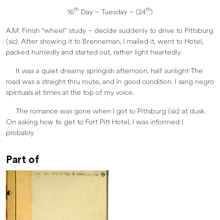
th
th
16
Day – Tuesday – (24
)
A.M. Finish “wheel” study – decide suddenly to drive to Pittsburg
(sic). After showing it to Brenneman, I mailed it, went to Hotel,
packed hurriedly and started out, rather light heartedly.
It was a quiet dreamy springish afternoon, half sunlight The
road was a straight thru route, and in good condition. I sang negro
spirituals at times at the top of my voice.
The romance was gone when I got to Pittsburg (sic) at dusk.
On asking how to get to Fort Pitt Hotel, I was informed I
probably
Part of