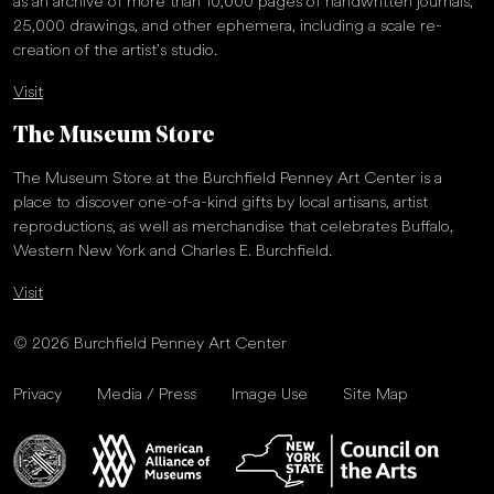
as an archive of more than 10,000 pages of handwritten journals,
25,000 drawings, and other ephemera, including a scale re-
creation of the artist’s studio.
Visit
The Museum Store
The Museum Store at the Burchfield Penney Art Center is a
place to discover one-of-a-kind gifts by local artisans, artist
reproductions, as well as merchandise that celebrates Buffalo,
Western New York and Charles E. Burchfield.
Visit
© 2026 Burchfield Penney Art Center
Privacy
Media / Press
Image Use
Site Map