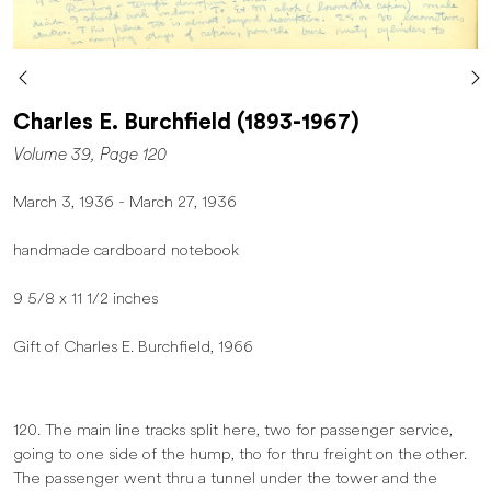
Charles E. Burchfield (1893-1967)
Volume 39, Page 120
March 3, 1936 - March 27, 1936
handmade cardboard notebook
9 5/8 x 11 1/2 inches
Gift of Charles E. Burchfield, 1966
120. The main line tracks split here, two for passenger service,
going to one side of the hump, tho for thru freight on the other.
The passenger went thru a tunnel under the tower and the