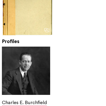
Profiles
Charles E. Burchfield