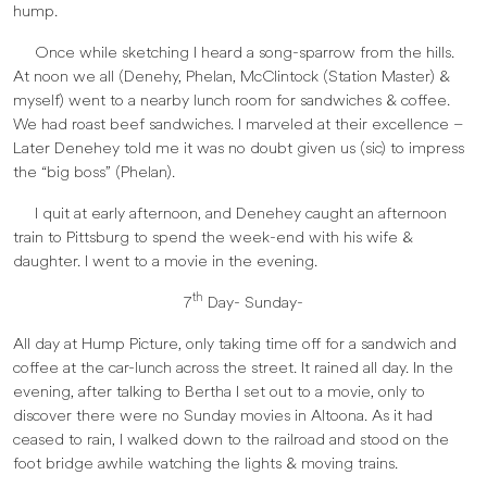
hump.
Once while sketching I heard a song-sparrow from the hills.
At noon we all (Denehy, Phelan, McClintock (Station Master) &
myself) went to a nearby lunch room for sandwiches & coffee.
We had roast beef sandwiches. I marveled at their excellence –
Later Denehey told me it was no doubt given us (sic) to impress
the “big boss” (Phelan).
I quit at early afternoon, and Denehey caught an afternoon
train to Pittsburg to spend the week-end with his wife &
daughter. I went to a movie in the evening.
th
7
Day- Sunday-
All day at Hump Picture, only taking time off for a sandwich and
coffee at the car-lunch across the street. It rained all day. In the
evening, after talking to Bertha I set out to a movie, only to
discover there were no Sunday movies in Altoona. As it had
ceased to rain, I walked down to the railroad and stood on the
foot bridge awhile watching the lights & moving trains.