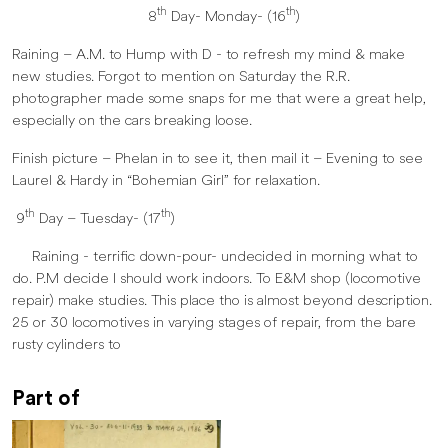
th
th
8
Day- Monday- (16
)
Raining – A.M. to Hump with D - to refresh my mind & make
new studies. Forgot to mention on Saturday the R.R.
photographer made some snaps for me that were a great help,
especially on the cars breaking loose.
Finish picture – Phelan in to see it, then mail it – Evening to see
Laurel & Hardy in “Bohemian Girl” for relaxation.
th
th
9
Day – Tuesday- (17
)
Raining - terrific down-pour- undecided in morning what to
do. P.M decide I should work indoors. To E&M shop (locomotive
repair) make studies. This place tho is almost beyond description.
25 or 30 locomotives in varying stages of repair, from the bare
rusty cylinders to
Part of