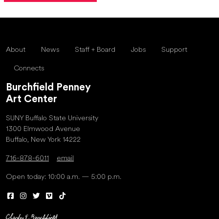
About
News
Staff + Board
Jobs
Support
Connects
Burchfield Penney
Art Center
SUNY Buffalo State University
1300 Elmwood Avenue
Buffalo, New York 14222
716-878-6011
email
Open today: 10:00 a.m. — 5:00 p.m.