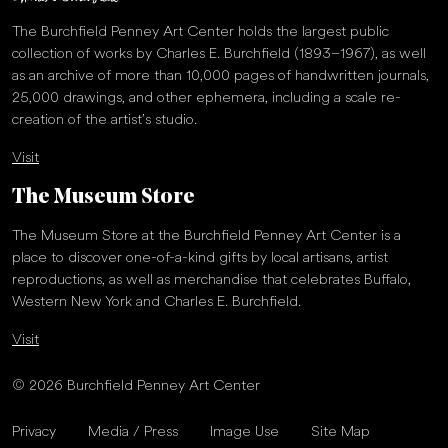
The Burchfield Penney Art Center holds the largest public
collection of works by Charles E. Burchfield (1893–1967), as well
as an archive of more than 10,000 pages of handwritten journals,
25,000 drawings, and other ephemera, including a scale re-
creation of the artist’s studio.
Visit
The Museum Store
The Museum Store at the Burchfield Penney Art Center is a
place to discover one-of-a-kind gifts by local artisans, artist
reproductions, as well as merchandise that celebrates Buffalo,
Western New York and Charles E. Burchfield.
Visit
© 2026 Burchfield Penney Art Center
Privacy
Media / Press
Image Use
Site Map