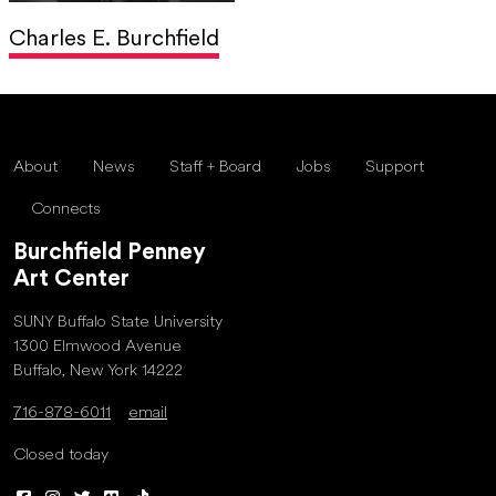
Charles E. Burchfield
About
News
Staff + Board
Jobs
Support
Connects
Burchfield Penney
Art Center
SUNY Buffalo State University
1300 Elmwood Avenue
Buffalo, New York 14222
716-878-6011
email
Closed today