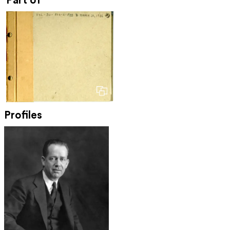
Part of
Profiles