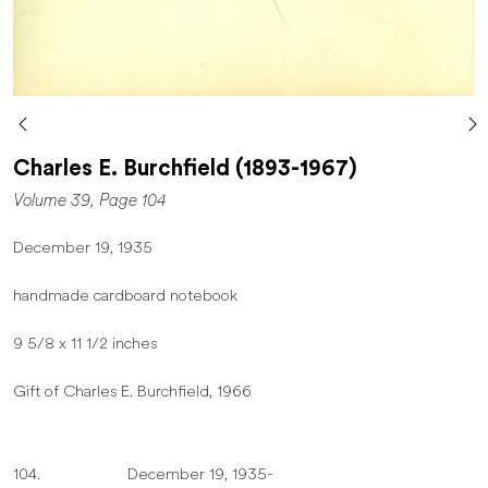
Charles E. Burchfield (1893-1967)
Volume 39, Page 104
December 19, 1935
handmade cardboard notebook
9 5/8 x 11 1/2 inches
Gift of Charles E. Burchfield, 1966
104. December 19, 1935-