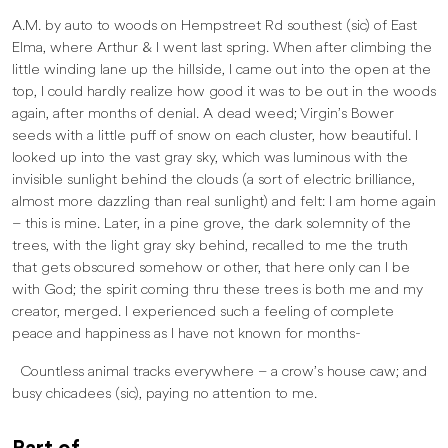
A.M. by auto to woods on Hempstreet Rd southest (sic) of East
Elma, where Arthur & I went last spring. When after climbing the
little winding lane up the hillside, I came out into the open at the
top, I could hardly realize how good it was to be out in the woods
again, after months of denial. A dead weed; Virgin’s Bower
seeds with a little puff of snow on each cluster, how beautiful. I
looked up into the vast gray sky, which was luminous with the
invisible sunlight behind the clouds (a sort of electric brilliance,
almost more dazzling than real sunlight) and felt: I am home again
– this is mine. Later, in a pine grove, the dark solemnity of the
trees, with the light gray sky behind, recalled to me the truth
that gets obscured somehow or other, that here only can I be
with God; the spirit coming thru these trees is both me and my
creator, merged. I experienced such a feeling of complete
peace and happiness as I have not known for months-
Countless animal tracks everywhere – a crow’s house caw; and
busy chicadees (sic), paying no attention to me.