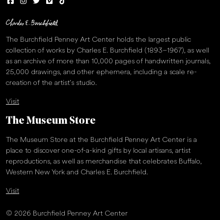
The Burchfield Penney Art Center holds the largest public
collection of works by Charles E. Burchfield (1893–1967), as well
as an archive of more than 10,000 pages of handwritten journals,
25,000 drawings, and other ephemera, including a scale re-
creation of the artist’s studio.
Visit
The Museum Store
The Museum Store at the Burchfield Penney Art Center is a
place to discover one-of-a-kind gifts by local artisans, artist
reproductions, as well as merchandise that celebrates Buffalo,
Western New York and Charles E. Burchfield.
Visit
© 2026 Burchfield Penney Art Center