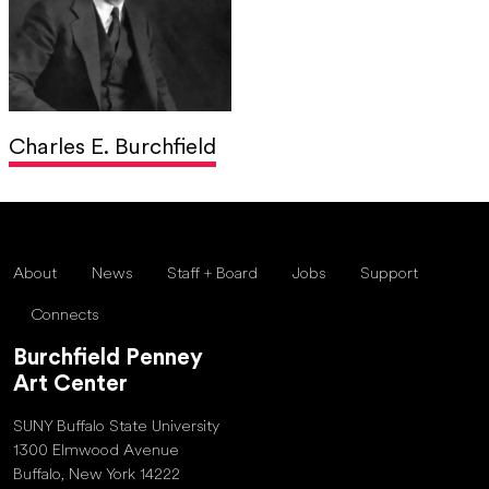
Charles E. Burchfield
About
News
Staff + Board
Jobs
Support
Connects
Burchfield Penney
Art Center
SUNY Buffalo State University
1300 Elmwood Avenue
Buffalo, New York 14222