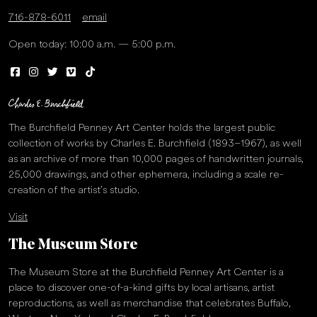
716-878-6011
email
Open today: 10:00 a.m. — 5:00 p.m.
The Burchfield Penney Art Center holds the largest public
collection of works by Charles E. Burchfield (1893–1967), as well
as an archive of more than 10,000 pages of handwritten journals,
25,000 drawings, and other ephemera, including a scale re-
creation of the artist’s studio.
Visit
The Museum Store
The Museum Store at the Burchfield Penney Art Center is a
place to discover one-of-a-kind gifts by local artisans, artist
reproductions, as well as merchandise that celebrates Buffalo,