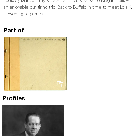
Tuesday Mart, Jimmy & .M.A. M.F. Lois & M. & I to Niagara Falls –
an enjoyable but tiring trip. Back to Buffalo in time to meet Lois K.
– Evening of games.
Part of
Profiles