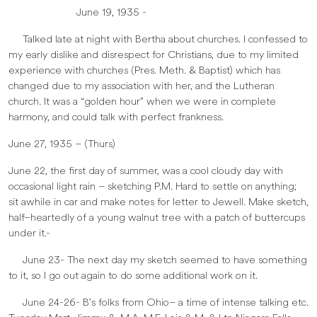
June 19, 1935 -
Talked late at night with Bertha about churches. I confessed to
my early dislike and disrespect for Christians, due to my limited
experience with churches (Pres. Meth. & Baptist) which has
changed due to my association with her, and the Lutheran
church. It was a “golden hour” when we were in complete
harmony, and could talk with perfect frankness.
June 27, 1935 – (Thurs)
June 22, the first day of summer, was a cool cloudy day with
occasional light rain – sketching P.M. Hard to settle on anything;
sit awhile in car and make notes for letter to Jewell. Make sketch,
half–heartedly of a young walnut tree with a patch of buttercups
under it.-
June 23- The next day my sketch seemed to have something
to it, so I go out again to do some additional work on it.
June 24-26- B’s folks from Ohio– a time of intense talking etc.