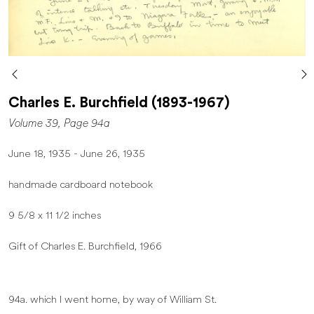
Charles E. Burchfield (1893-1967)
Volume 39, Page 94a
June 18, 1935 - June 26, 1935
handmade cardboard notebook
9 5/8 x 11 1/2 inches
Gift of Charles E. Burchfield, 1966
94a. which I went home, by way of William St.