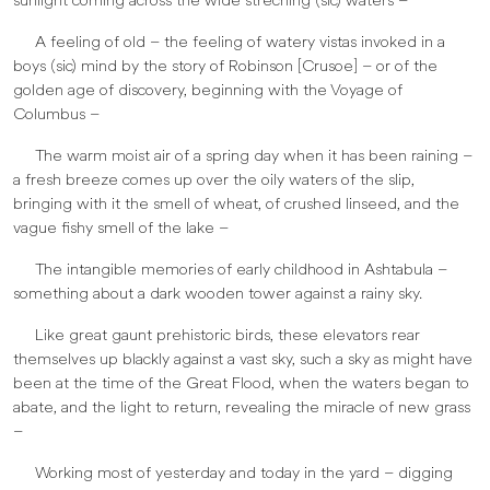
sunlight coming across the wide streching (sic) waters –
A feeling of old – the feeling of watery vistas invoked in a
boys (sic) mind by the story of Robinson [Crusoe] – or of the
golden age of discovery, beginning with the Voyage of
Columbus –
The warm moist air of a spring day when it has been raining –
a fresh breeze comes up over the oily waters of the slip,
bringing with it the smell of wheat, of crushed linseed, and the
vague fishy smell of the lake –
The intangible memories of early childhood in Ashtabula –
something about a dark wooden tower against a rainy sky.
Like great gaunt prehistoric birds, these elevators rear
themselves up blackly against a vast sky, such a sky as might have
been at the time of the Great Flood, when the waters began to
abate, and the light to return, revealing the miracle of new grass
–
Working most of yesterday and today in the yard – digging