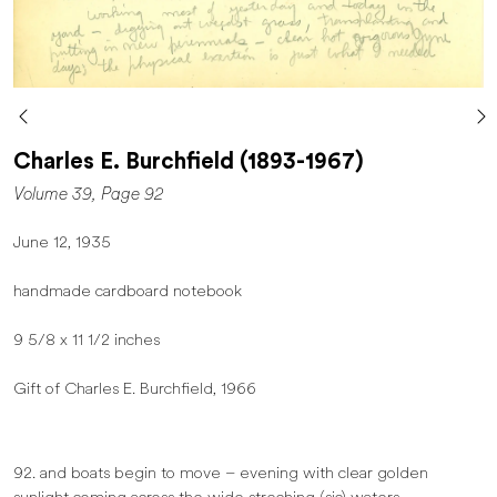
Charles E. Burchfield (1893-1967)
Volume 39, Page 92
June 12, 1935
handmade cardboard notebook
9 5/8 x 11 1/2 inches
Gift of Charles E. Burchfield, 1966
92. and boats begin to move – evening with clear golden