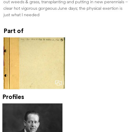
out weeds & grass, transplanting and putting in new perennials –
clear hot vigorous ­­gorgeous June days; the physical exertion is
just what I needed
Part of
Profiles