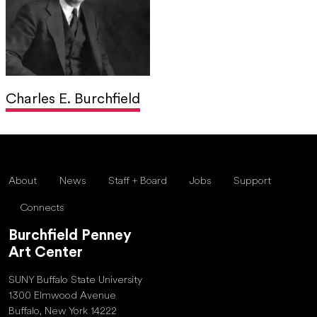
Charles E. Burchfield
About
News
Staff + Board
Jobs
Support
Connects
Burchfield Penney
Art Center
SUNY Buffalo State University
1300 Elmwood Avenue
Buffalo, New York 14222