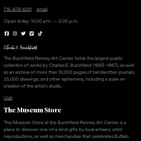
716-878-6011
email
Open today: 10:00 a.m. — 5:00 p.m.
The Burchfield Penney Art Center holds the largest public
collection of works by Charles E. Burchfield (1893–1967), as well
as an archive of more than 10,000 pages of handwritten journals,
25,000 drawings, and other ephemera, including a scale re-
creation of the artist’s studio.
Visit
The Museum Store
The Museum Store at the Burchfield Penney Art Center is a
place to discover one-of-a-kind gifts by local artisans, artist
reproductions, as well as merchandise that celebrates Buffalo,