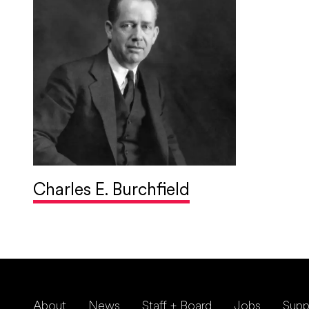
Charles E. Burchfield
About
News
Staff + Board
Jobs
Supp