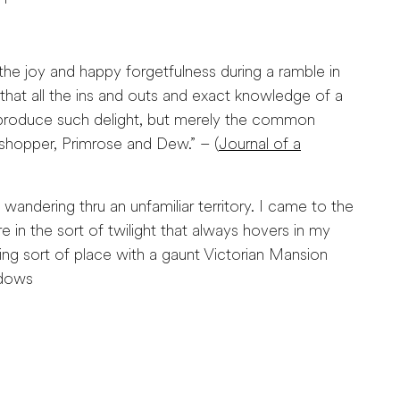
he joy and happy forgetfulness during a ramble in
that all the ins and outs and exact knowledge of a
o produce such delight, but merely the common
sshopper, Primrose and Dew.” – (
Journal of a
andering thru an unfamiliar territory. I came to the
re in the sort of twilight that always hovers in my
ng sort of place with a gaunt Victorian Mansion
ndows