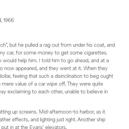
d, 1966
ouch”, but he pulled a rag out from under his coat, and
 my car, for some money to get some cigarettes.
 would help him. I told him to go ahead, and at a
ro now appeared, and they went at it. When they
lar, feeling that such a disinclination to beg ought
mere value of a car wipe off. They were quite
 exclaiming to each other, unable to believe in
ng up screens. Mid-afternoon-to harbor, as it
her effects, and lighting just right. Another ship
ut in at the Evans’ elevators.