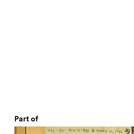
Part of