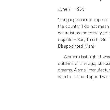
June 7 – 1935-
“Language cannot express t
the country. I do not mean 
naturalist are necessary t
objects – Sun, Thrush, Gra
Disappointed Man
)-
A dream last night: I was w
outskirts of a village, obscu
dreams. A small manufacturi
with tall round–topped wi