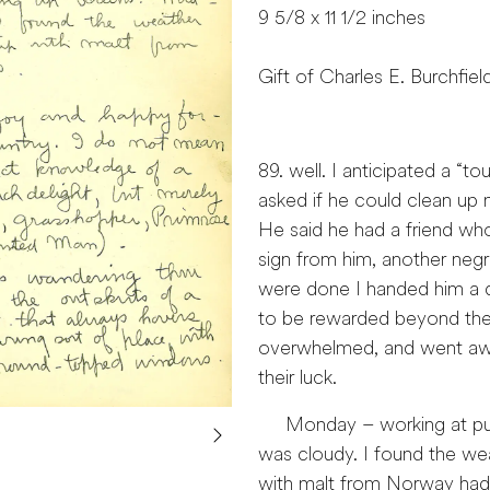
9 5/8 x 11 1/2 inches
Gift of Charles E. Burchfiel
89. well. I anticipated a “t
asked if he could clean up
He said he had a friend who
sign from him, another neg
were done I handed him a dol
to be rewarded beyond the 
overwhelmed, and went away
their luck.
Monday – working at putti
was cloudy. I found the weat
with malt from Norway had p