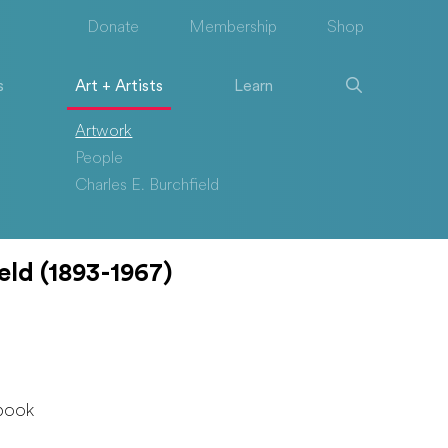
Donate
Membership
Shop
s
Art + Artists
Learn
Artwork
People
Charles E. Burchfield
eld (1893-1967)
book