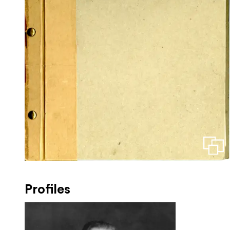
Profiles