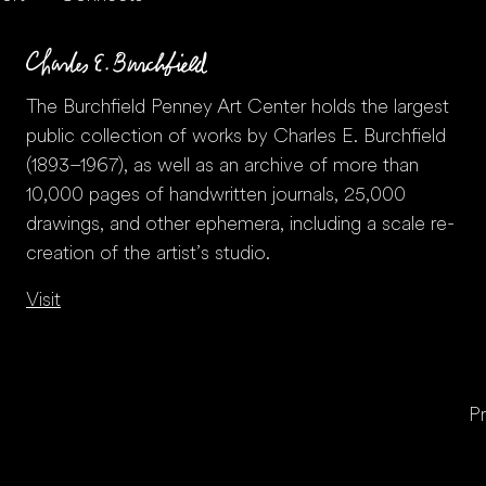
The Burchfield Penney Art Center holds the largest
public collection of works by Charles E. Burchfield
(1893–1967), as well as an archive of more than
10,000 pages of handwritten journals, 25,000
drawings, and other ephemera, including a scale re-
creation of the artist’s studio.
Visit
Pr