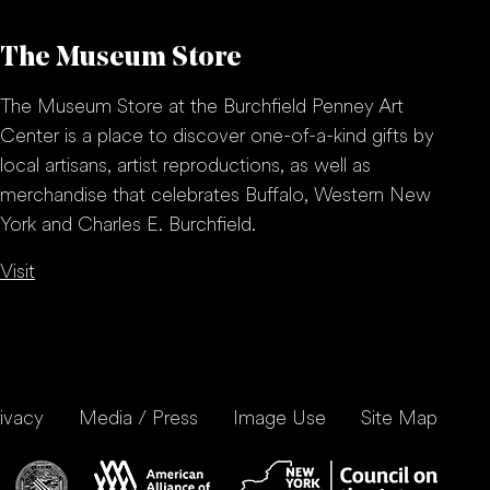
The Museum Store
The Museum Store at the Burchfield Penney Art
Center is a place to discover one-of-a-kind gifts by
local artisans, artist reproductions, as well as
merchandise that celebrates Buffalo, Western New
York and Charles E. Burchfield.
Visit
ivacy
Media / Press
Image Use
Site Map