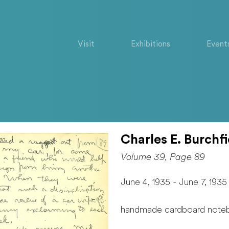
Visit
Exhibitions
Event
Charles E. Burchfi
Volume 39, Page 89
June 4, 1935 - June 7, 1935
handmade cardboard note