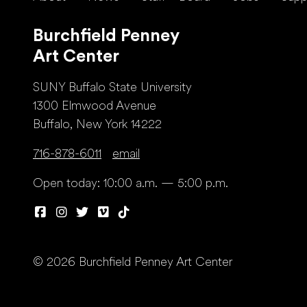
Burchfield Penney
Art Center
SUNY Buffalo State University
1300 Elmwood Avenue
Buffalo, New York 14222
716-878-6011
email
Open today: 10:00 a.m. — 5:00 p.m.
© 2026 Burchfield Penney Art Center