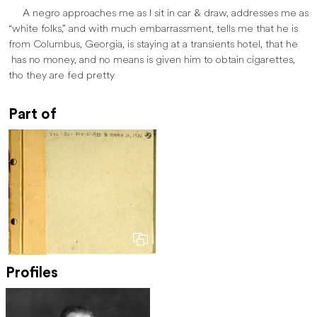
A negro approaches me as I sit in car & draw, addresses me as
“white folks,” and with much embarrassment, tells me that he is
from Columbus, Georgia, is staying at a transients hotel, that he
has no money, and no means is given him to obtain cigarettes,
tho they are fed pretty
Part of
Profiles