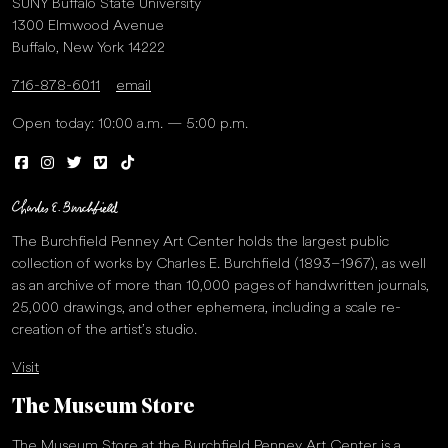
SUNY Buffalo State University
1300 Elmwood Avenue
Buffalo, New York 14222
716-878-6011
email
Open today: 10:00 a.m. — 5:00 p.m.
The Burchfield Penney Art Center holds the largest public
collection of works by Charles E. Burchfield (1893–1967), as well
as an archive of more than 10,000 pages of handwritten journals,
25,000 drawings, and other ephemera, including a scale re-
creation of the artist’s studio.
Visit
The Museum Store
The Museum Store at the Burchfield Penney Art Center is a