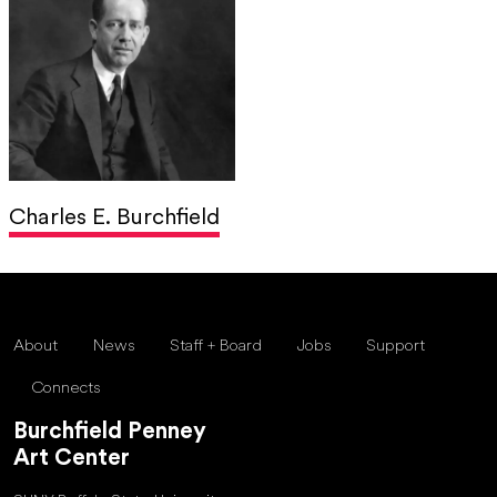
Charles E. Burchfield
About
News
Staff + Board
Jobs
Support
Connects
Burchfield Penney
Art Center