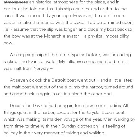
atmosphere
an historical atmosphere for the place, and in
particular he told me that this ship once extend or thru to the
canal. It was closed fifty years ago. However, it made it seem
easier to take the license with the place I had determined upon;
i.e. - assume that the slip was longer, and place my boat back so
the bow was at the Monarch elevator – a physical impossibility
now.
A sea-going ship of the same type as before, was unloading
sacks at the Evans elevator. My talkative companion told me it
was malt from Norway –
At seven o’clock the Detroit boat went out – and a little later,
the malt boat went out of the slip into the harbor, turned around
and came back in again, so as to unload the other end.
Decoration Day- to harbor again for a few more studies. All
things quiet in the harbor, except for the Crystal Beach boat
which was making its maiden voyage of the year. Men walking by
from time to time with their Sunday clothes on - a feeling of
holiday in their very manner of talking and walking.