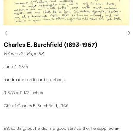
Charles E. Burchfield (1893-1967)
Volume 39, Page 88
June 4, 1935
handmade cardboard notebook
9 5/8 x 11 1/2 inches
Gift of Charles E. Burchfield, 1966
88. spitting; but he did me good service tho; he supplied
an