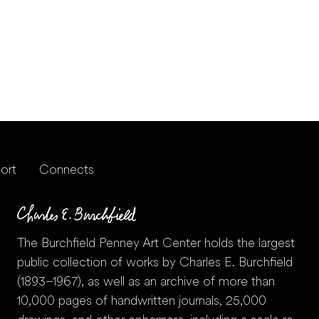
ort
Connects
The Burchfield Penney Art Center holds the largest
public collection of works by Charles E. Burchfield
(1893–1967), as well as an archive of more than
10,000 pages of handwritten journals, 25,000