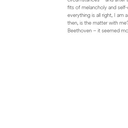
circumstances – and after a
fits of melancholy and self
everything is all right, I am
then, is the matter with me
Beethoven – it seemed more