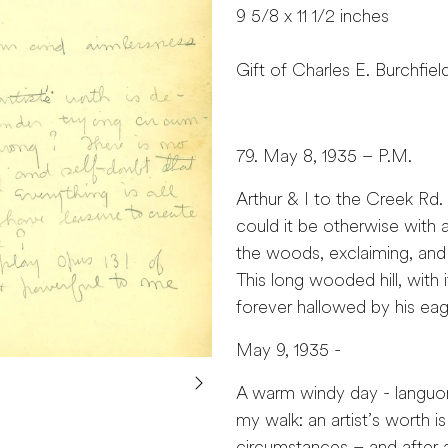
9 5/8 x 11 1/2 inches
Gift of Charles E. Burchfiel
79. May 8, 1935 – P.M.
Arthur & I to the Creek Rd
could it be otherwise with a 
the woods, exclaiming, and
This long wooded hill, with 
forever hallowed by his eag
May 9, 1935 -
A warm windy day - languo
my walk: an artist’s worth 