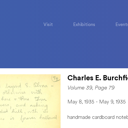
Visit
Exhibitions
Event
Charles E. Burchfi
Volume 39, Page 79
May 8, 1935 - May 9, 1935
handmade cardboard note