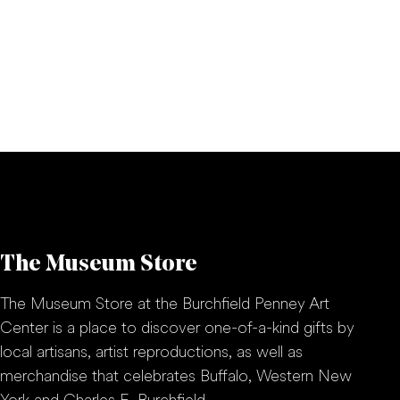
The Museum Store
The Museum Store at the Burchfield Penney Art
Center is a place to discover one-of-a-kind gifts by
local artisans, artist reproductions, as well as
merchandise that celebrates Buffalo, Western New