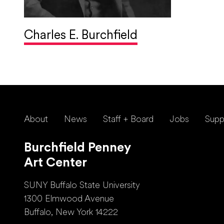
Charles E. Burchfield
About
News
Staff + Board
Jobs
Supp
Burchfield Penney
Art Center
SUNY Buffalo State University
1300 Elmwood Avenue
Buffalo, New York 14222