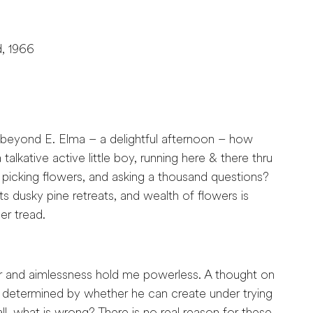
d, 1966
. beyond E. Elma – a delightful afternoon – how
talkative active little boy, running here & there thru
 picking flowers, and asking a thousand questions?
its dusky pine retreats, and wealth of flowers is
er tread.
r and aimlessness hold me powerless. A thought on
is determined by whether he can create under trying