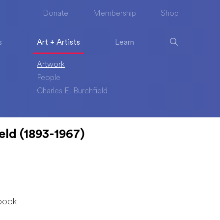
Donate
Membership
Shop
s
Art + Artists
Learn
Artwork
People
Charles E. Burchfield
eld (1893-1967)
book