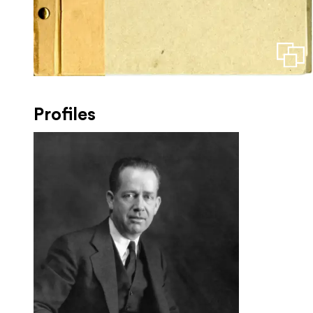
Profiles