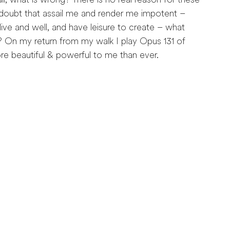
ll, what is wrong? There is no real reason for these
-doubt that assail me and render me impotent –
 alive and well, and have leisure to create – what
? On my return from my walk I play Opus 131 of
 beautiful & powerful to me than ever.