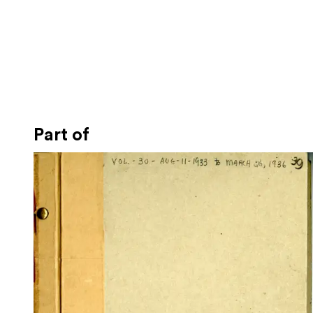
Part of