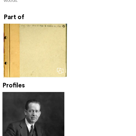
woods.
Part of
Profiles