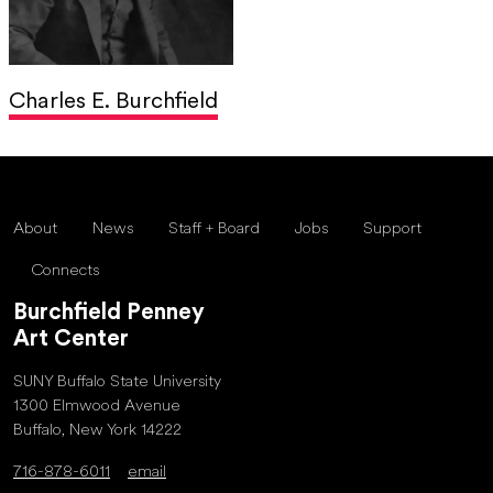
Charles E. Burchfield
About
News
Staff + Board
Jobs
Support
Connects
Burchfield Penney
Art Center
SUNY Buffalo State University
1300 Elmwood Avenue
Buffalo, New York 14222
716-878-6011
email