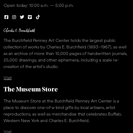
Open today: 10:00 a.m. — 5:00 p.m.
The Burchfield Penney Art Center holds the largest public
collection of works by Charles E. Burchfield (1893–1967), as well
as an archive of more than 10,000 pages of handwritten journals,
25,000 drawings, and other ephemera, including a scale re-
creation of the artist’s studio.
Visit
The Museum Store
The Museum Store at the Burchfield Penney Art Center is a
place to discover one-of-a-kind gifts by local artisans, artist
reproductions, as well as merchandise that celebrates Buffalo,
Western New York and Charles E. Burchfield.
Visit