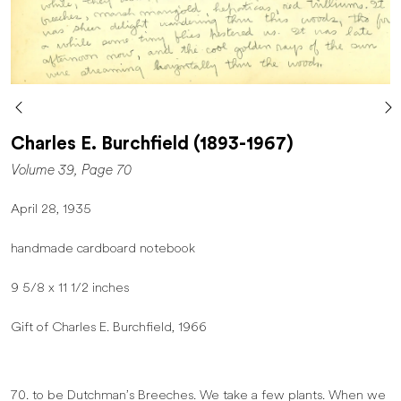
Charles E. Burchfield (1893-1967)
Volume 39, Page 70
April 28, 1935
handmade cardboard notebook
9 5/8 x 11 1/2 inches
Gift of Charles E. Burchfield, 1966
70. to be Dutchman’s Breeches. We take a few plants. When we