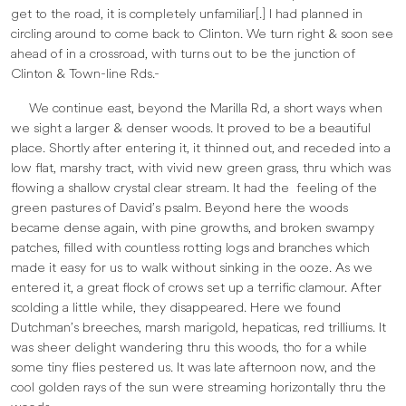
get to the road, it is completely unfamiliar[.] I had planned in
circling around to come back to Clinton. We turn right & soon see
ahead of in a crossroad, with turns out to be the junction of
Clinton & Town-line Rds.-
We continue east, beyond the Marilla Rd, a short ways when
we sight a larger & denser woods. It proved to be a beautiful
place. Shortly after entering it, it thinned out, and receded into a
low flat, marshy tract, with vivid new green grass, thru which was
flowing a shallow crystal clear stream. It had the feeling of the
green pastures of David’s psalm. Beyond here the woods
became dense again, with pine growths, and broken swampy
patches, filled with countless rotting logs and branches which
made it easy for us to walk without sinking in the ooze. As we
entered it, a great flock of crows set up a terrific clamour. After
scolding a little while, they disappeared. Here we found
Dutchman’s breeches, marsh marigold, hepaticas, red trilliums. It
was sheer delight wandering thru this woods, tho for a while
some tiny flies pestered us. It was late afternoon now, and the
cool golden rays of the sun were streaming horizontally thru the