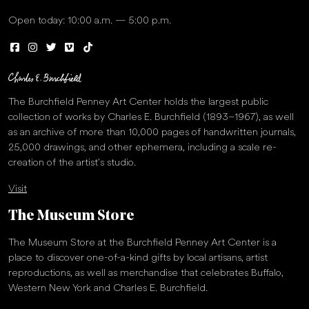
Open today: 10:00 a.m. — 5:00 p.m.
The Burchfield Penney Art Center holds the largest public
collection of works by Charles E. Burchfield (1893–1967), as well
as an archive of more than 10,000 pages of handwritten journals,
25,000 drawings, and other ephemera, including a scale re-
creation of the artist’s studio.
Visit
The Museum Store
The Museum Store at the Burchfield Penney Art Center is a
place to discover one-of-a-kind gifts by local artisans, artist
reproductions, as well as merchandise that celebrates Buffalo,
Western New York and Charles E. Burchfield.