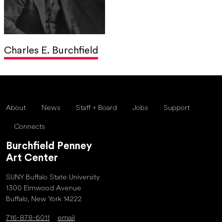
Charles E. Burchfield
About
News
Staff + Board
Jobs
Support
Connects
Burchfield Penney
Art Center
SUNY Buffalo State University
1300 Elmwood Avenue
Buffalo, New York 14222
716-878-6011
email