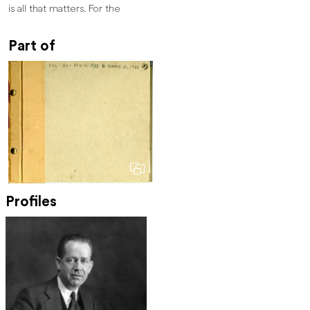
is all that matters. For the
Part of
Profiles