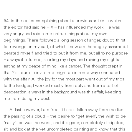
64. to the editor complaining about a previous article in which
the editor had said he – X – has influenced my work. He was
very angry and said some untrue things about my own
beginnings. There followed a long season of anger, doubt, thirst
for revenge on my part, of which I now am thoroughly ashamed. I
berated myself, and tried to put it from me, but all to no purpose
– always it returned, shorting my days, and ruining my nights
eating at my peace of mind like a cancer. The thought crept in
that Y’s failure to invite me might be in some way connected
with the affair. All the joy for the most part went out of my trips
to the Bridges; I worked mostly from duty and from a sort of
desperation, always in the background was this affair, keeping
me from doing my best.
At last however, I am free; it has all fallen away from me like
the passing of a cloud – the desire to “get even”, the wish to be
“nasty” too was the worst; and it is gone; completely dissipated, I
sit, and look at the yet uncompleted painting and know that this