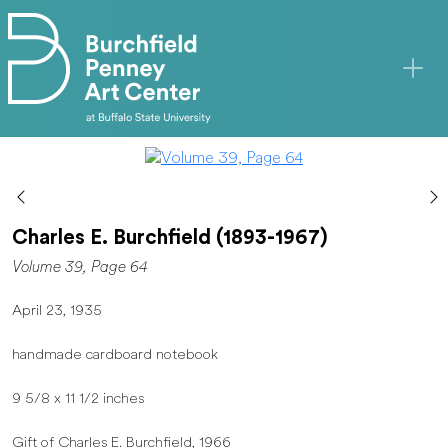
Skip to main content
Charles E. Burchfield (1893-1967)
Volume 39, Page 64
April 23, 1935
handmade cardboard notebook
9 5/8 x 11 1/2 inches
Gift of Charles E. Burchfield, 1966