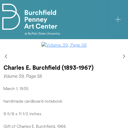
Skip to main content
Charles E. Burchfield (1893-1967)
Volume 39, Page 58
March 1, 1935
handmade cardboard notebook
9 5/8 x 11 1/2 inches
Gift of Charles E. Burchfield, 1966