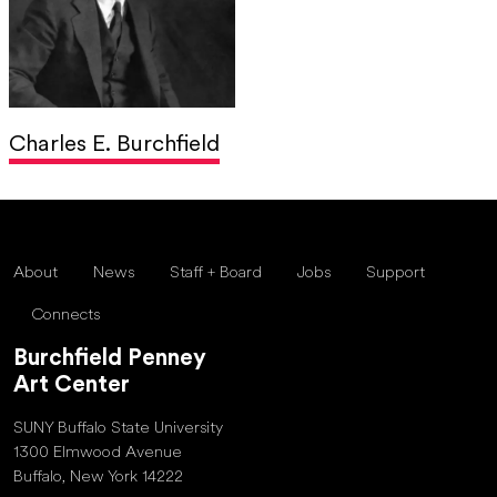
Charles E. Burchfield
About
News
Staff + Board
Jobs
Support
Connects
Burchfield Penney
Art Center
SUNY Buffalo State University
1300 Elmwood Avenue
Buffalo, New York 14222