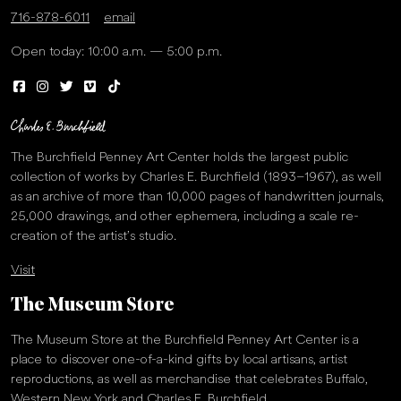
716-878-6011
email
Open today: 10:00 a.m. — 5:00 p.m.
The Burchfield Penney Art Center holds the largest public
collection of works by Charles E. Burchfield (1893–1967), as well
as an archive of more than 10,000 pages of handwritten journals,
25,000 drawings, and other ephemera, including a scale re-
creation of the artist’s studio.
Visit
The Museum Store
The Museum Store at the Burchfield Penney Art Center is a
place to discover one-of-a-kind gifts by local artisans, artist
reproductions, as well as merchandise that celebrates Buffalo,
Western New York and Charles E. Burchfield.