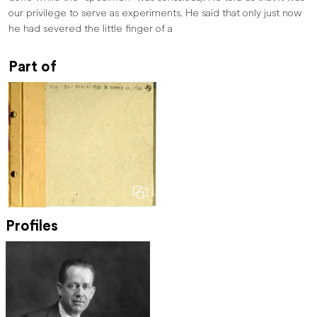
our privilege to serve as experiments. He said that only just now
he had severed the little finger of a
Part of
Profiles