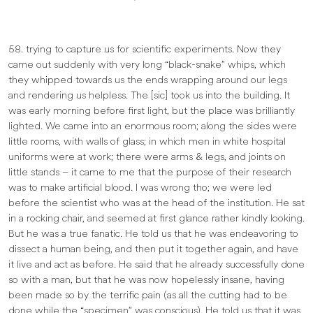
58. trying to capture us for scientific experiments. Now they
came out suddenly with very long “black-snake” whips, which
they whipped towards us the ends wrapping around our legs
and rendering us helpless. The [sic] took us into the building. It
was early morning before first light, but the place was brilliantly
lighted. We came into an enormous room; along the sides were
little rooms, with walls of glass; in which men in white hospital
uniforms were at work; there were arms & legs, and joints on
little stands – it came to me that the purpose of their research
was to make artificial blood. I was wrong tho; we were led
before the scientist who was at the head of the institution. He sat
in a rocking chair, and seemed at first glance rather kindly looking.
But he was a true fanatic. He told us that he was endeavoring to
dissect a human being, and then put it together again, and have
it live and act as before. He said that he already successfully done
so with a man, but that he was now hopelessly insane, having
been made so by the terrific pain (as all the cutting had to be
done while the “specimen” was conscious). He told us that it was