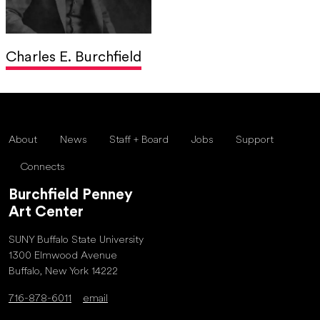
Charles E. Burchfield
About
News
Staff + Board
Jobs
Support
Connects
Burchfield Penney
Art Center
SUNY Buffalo State University
1300 Elmwood Avenue
Buffalo, New York 14222
716-878-6011
email