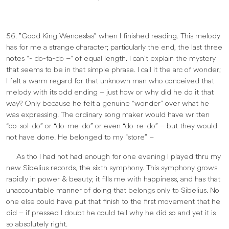
56. ”Good King Wenceslas” when I finished reading. This melody
has for me a strange character; particularly the end, the last three
notes “- do-fa-do –“ of equal length. I can’t explain the mystery
that seems to be in that simple phrase. I call it the arc of wonder;
I felt a warm regard for that unknown man who conceived that
melody with its odd ending – just how or why did he do it that
way? Only because he felt a genuine “wonder” over what he
was expressing. The ordinary song maker would have written
“do-sol-do” or “do-me-do” or even “do-re-do” – but they would
not have done. He belonged to my “store” –
As tho I had not had enough for one evening I played thru my
new Sibelius records, the sixth symphony. This symphony grows
rapidly in power & beauty; it fills me with happiness, and has that
unaccountable manner of doing that belongs only to Sibelius. No
one else could have put that finish to the first movement that he
did – if pressed I doubt he could tell why he did so and yet it is
so absolutely right.