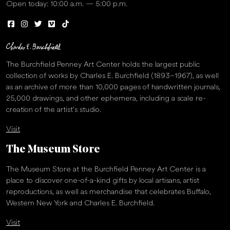
Open today: 10:00 a.m. — 5:00 p.m.
The Burchfield Penney Art Center holds the largest public
collection of works by Charles E. Burchfield (1893–1967), as well
as an archive of more than 10,000 pages of handwritten journals,
25,000 drawings, and other ephemera, including a scale re-
creation of the artist’s studio.
Visit
The Museum Store
The Museum Store at the Burchfield Penney Art Center is a
place to discover one-of-a-kind gifts by local artisans, artist
reproductions, as well as merchandise that celebrates Buffalo,
Western New York and Charles E. Burchfield.
Visit