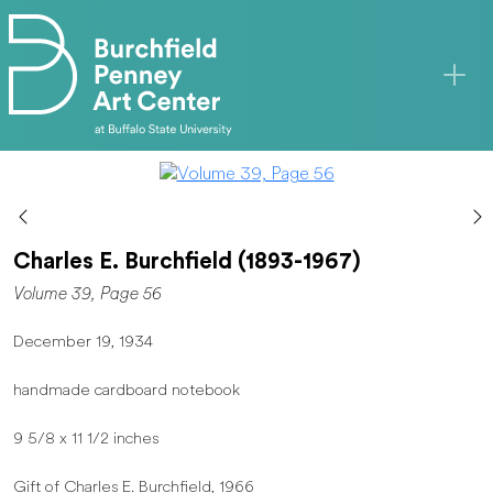
Skip to main content
Charles E. Burchfield (1893-1967)
Volume 39, Page 56
December 19, 1934
handmade cardboard notebook
9 5/8 x 11 1/2 inches
Gift of Charles E. Burchfield, 1966