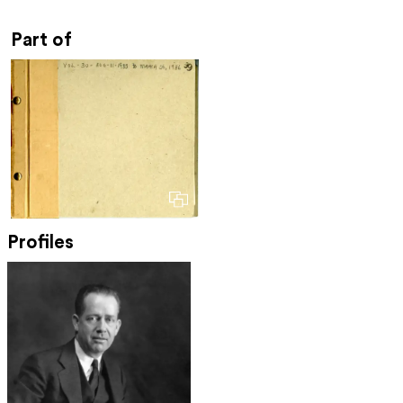
Part of
Profiles