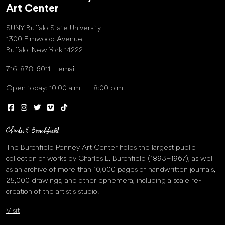
Art Center
SUNY Buffalo State University
1300 Elmwood Avenue
Buffalo, New York 14222
716-878-6011
email
Open today: 10:00 a.m. — 8:00 p.m.
The Burchfield Penney Art Center holds the largest public
collection of works by Charles E. Burchfield (1893–1967), as well
as an archive of more than 10,000 pages of handwritten journals,
25,000 drawings, and other ephemera, including a scale re-
creation of the artist’s studio.
Visit