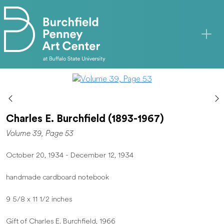
Skip to main content
Charles E. Burchfield (1893-1967)
Volume 39, Page 53
October 20, 1934 - December 12, 1934
handmade cardboard notebook
9 5/8 x 11 1/2 inches
Gift of Charles E. Burchfield, 1966