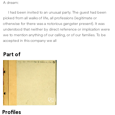
A dream:
I had been invited to an unusual party. The guest had been
picked from all walks of life, all professions (legitimate or
otherwise for there was a notorious gangster present). It was
understood that neither by direct reference or implication were
we to mention anything of our calling, or of our families. To be
accepted in this company we all
Part of
Profiles