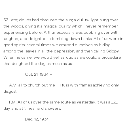
53. late; clouds had obscured the sun; a dull twilight hung over
the woods, giving it a magical quality which I never remember
experiencing before. Arthur especially was bubbling over with
laughter, and delighted in tumbling down banks. All of us were in
good spirits; several times we amused ourselves by hiding
among the leaves in a little depression, and then calling Skippy.
When he came, we would yell as loud as we could, a procedure
that delighted the dog as much as us.
Oct. 21, 1934 –
A.M. all to church but me – I fuss with frames achieving only
disgust.
P.M. All of us over the same route as yesterday. It was a _?_
day, and at times hard showers.
Dec. 12, 1934 –