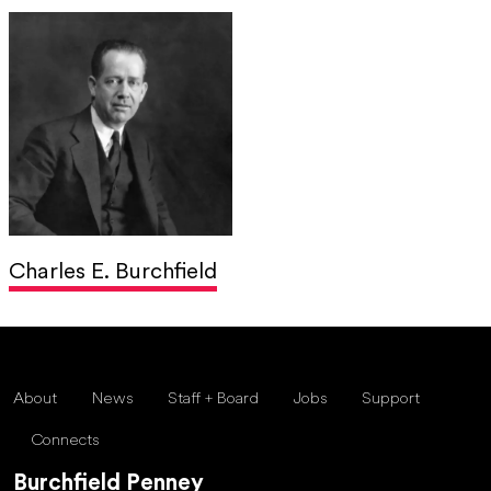
Charles E. Burchfield
About
News
Staff + Board
Jobs
Support
Connects
Burchfield Penney