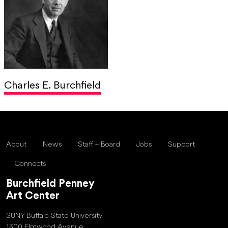
Charles E. Burchfield
About
News
Staff + Board
Jobs
Support
Connects
Burchfield Penney
Art Center
SUNY Buffalo State University
1300 Elmwood Avenue