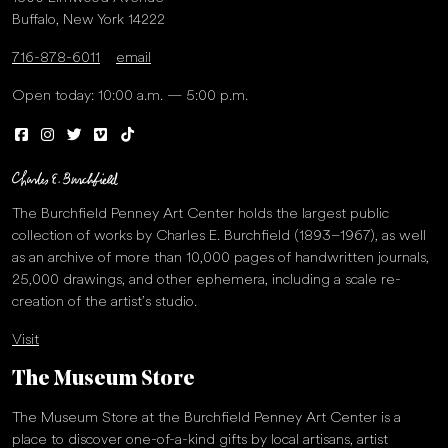
Buffalo, New York 14222
716-878-6011
email
Open today: 10:00 a.m. — 5:00 p.m.
The Burchfield Penney Art Center holds the largest public
collection of works by Charles E. Burchfield (1893–1967), as well
as an archive of more than 10,000 pages of handwritten journals,
25,000 drawings, and other ephemera, including a scale re-
creation of the artist’s studio.
Visit
The Museum Store
The Museum Store at the Burchfield Penney Art Center is a
place to discover one-of-a-kind gifts by local artisans, artist