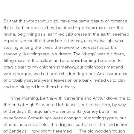
51. that this woods would still have the same beauty or romance
that it had for me as a boy; but it did – perhaps more as – the
ravine, beginning as a leaf filled (sic) crease in the earth, seemed
especially beautiful. It was late in the day, already twilight was
stealing among the trees, the ravine to the east has dark &
shadowy, like things are in a dream. The “dump” was still there,
filling more of the hollow, and as always burning. I seemed to
draw closer to my children somehow, our childhoods met and
were merged, we had been children together. An accumulation
of probably several years’ leaves on one bank invited us to play
and we plunged into them hilariously.
In the morning, Bertha with Catherine and Arthur drove me to
the end of High St, where I left to walk out to the farm, by way
of Bentley’s & Farquhar’s – a sentimental journey but a fine
experience. Somethings were changed, somethings gone, but
others the same as old. The diagonal path across the field in front
of Bentley’s – how short it seemed - - The old wooden trough