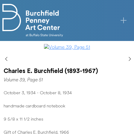
Skip to main content
Charles E. Burchfield (1893-1967)
Volume 39, Page 51
October 3, 1934 - October 8, 1934
handmade cardboard notebook
9 5/8 x 11 1/2 inches
Gift of Charles E. Burchfield, 1966