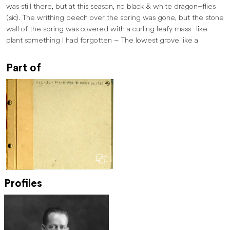
was still there, but at this season, no black & white dragon–flies
(sic). The writhing beech over the spring was gone, but the stone
wall of the spring was covered with a curling leafy mass- like
plant something I had forgotten – The lowest grove like a
Part of
Profiles