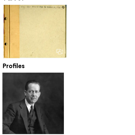
Profiles