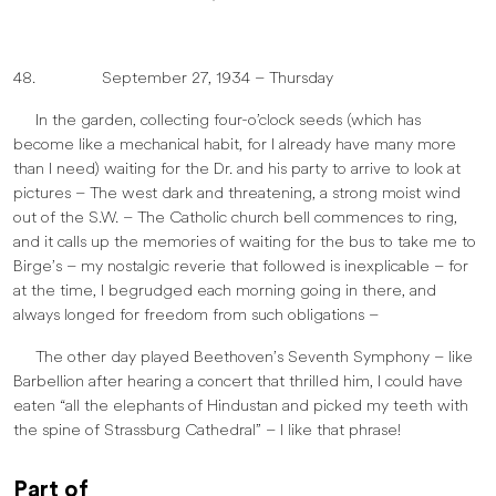
48. September 27, 1934 – Thursday
In the garden, collecting four-o’clock seeds (which has
become like a mechanical habit, for I already have many more
than I need) waiting for the Dr. and his party to arrive to look at
pictures – The west dark and threatening, a strong moist wind
out of the S.W. – The Catholic church bell commences to ring,
and it calls up the memories of waiting for the bus to take me to
Birge’s – my nostalgic reverie that followed is inexplicable – for
at the time, I begrudged each morning going in there, and
always longed for freedom from such obligations –
The other day played Beethoven’s Seventh Symphony – like
Barbellion after hearing a concert that thrilled him, I could have
eaten “all the elephants of Hindustan and picked my teeth with
the spine of Strassburg Cathedral” – I like that phrase!
Part of