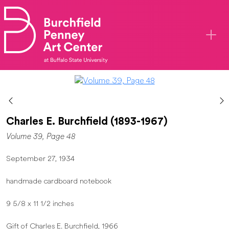
Skip to main content
Charles E. Burchfield (1893-1967)
Volume 39, Page 48
September 27, 1934
handmade cardboard notebook
9 5/8 x 11 1/2 inches
Gift of Charles E. Burchfield, 1966