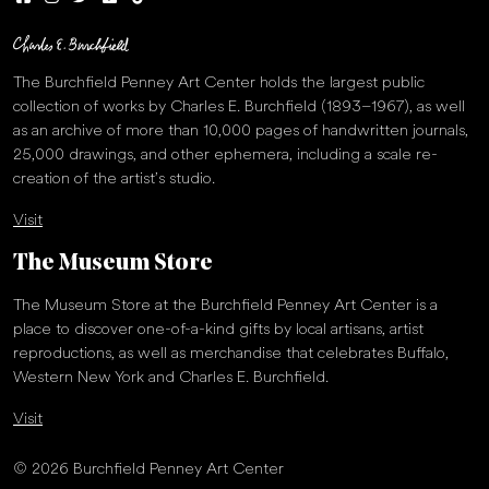
The Burchfield Penney Art Center holds the largest public
collection of works by Charles E. Burchfield (1893–1967), as well
as an archive of more than 10,000 pages of handwritten journals,
25,000 drawings, and other ephemera, including a scale re-
creation of the artist’s studio.
Visit
The Museum Store
The Museum Store at the Burchfield Penney Art Center is a
place to discover one-of-a-kind gifts by local artisans, artist
reproductions, as well as merchandise that celebrates Buffalo,
Western New York and Charles E. Burchfield.
Visit
© 2026 Burchfield Penney Art Center