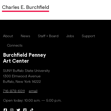
Charles E. Burchfield
About
News
Staff + Board
Jobs
Support
Connects
Burchfield Penney
Art Center
SUNY Buffalo State University
1300 Elmwood Avenue
Buffalo, New York 14222
716-878-6011
email
Open today: 10:00 a.m. — 5:00 p.m.