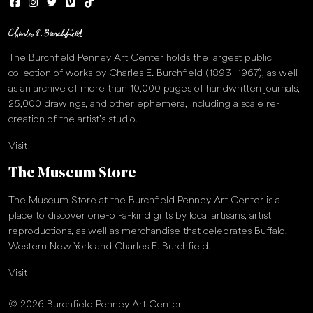
The Burchfield Penney Art Center holds the largest public
collection of works by Charles E. Burchfield (1893–1967), as well
as an archive of more than 10,000 pages of handwritten journals,
25,000 drawings, and other ephemera, including a scale re-
creation of the artist’s studio.
Visit
The Museum Store
The Museum Store at the Burchfield Penney Art Center is a
place to discover one-of-a-kind gifts by local artisans, artist
reproductions, as well as merchandise that celebrates Buffalo,
Western New York and Charles E. Burchfield.
Visit
© 2026 Burchfield Penney Art Center