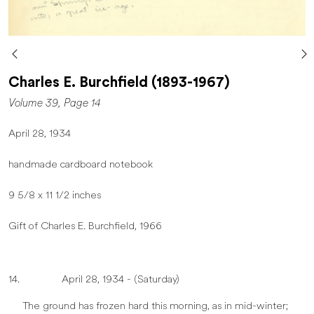
Charles E. Burchfield (1893-1967)
Volume 39, Page 14
April 28, 1934
handmade cardboard notebook
9 5/8 x 11 1/2 inches
Gift of Charles E. Burchfield, 1966
14. April 28, 1934 - (Saturday)
The ground has frozen hard this morning, as in mid-winter;