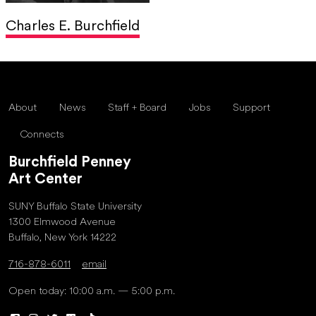
Charles E. Burchfield
About
News
Staff + Board
Jobs
Support
Connects
Burchfield Penney
Art Center
SUNY Buffalo State University
1300 Elmwood Avenue
Buffalo, New York 14222
716-878-6011
email
Open today: 10:00 a.m. — 5:00 p.m.