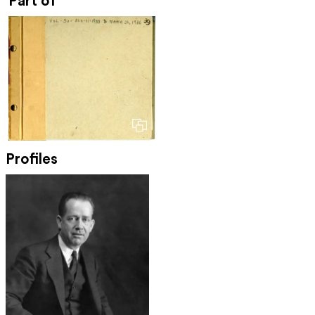
Part of
Profiles