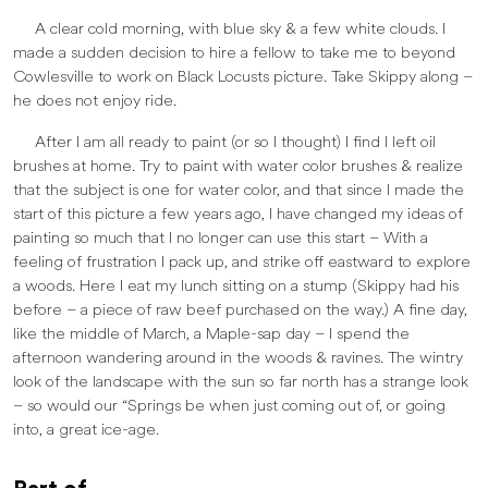
A clear cold morning, with blue sky & a few white clouds. I
made a sudden decision to hire a fellow to take me to beyond
Cowlesville to work on Black Locusts picture. Take Skippy along –
he does not enjoy ride.
After I am all ready to paint (or so I thought) I find I left oil
brushes at home. Try to paint with water color brushes & realize
that the subject is one for water color, and that since I made the
start of this picture a few years ago, I have changed my ideas of
painting so much that I no longer can use this start – With a
feeling of frustration I pack up, and strike off eastward to explore
a woods. Here I eat my lunch sitting on a stump (Skippy had his
before – a piece of raw beef purchased on the way.) A fine day,
like the middle of March, a Maple-sap day – I spend the
afternoon wandering around in the woods & ravines. The wintry
look of the landscape with the sun so far north has a strange look
– so would our “Springs be when just coming out of, or going
into, a great ice-age.