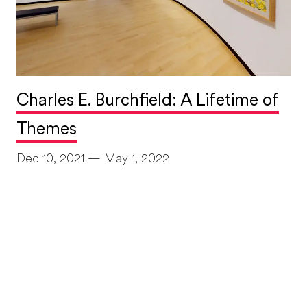
Charles E. Burchfield: A Lifetime of
Themes
Dec 10, 2021 — May 1, 2022