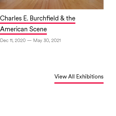
Charles E. Burchfield & the
American Scene
Dec 11, 2020 — May 30, 2021
View All Exhibitions