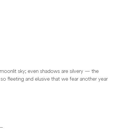
 moonlit sky; even shadows are silvery — the
so fleeting and elusive that we fear another year
 —