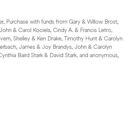
er, Purchase with funds from Gary & Willow Brost,
John & Carol Kociela, Cindy A. & Francis Letro,
rn, Shelley & Ken Drake, Timothy Hunt & Carolyn
Auerbach, James & Joy Brandys, John & Carolyn
ynthia Baird Stark & David Stark, and anonymous,