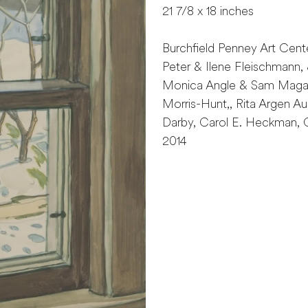
21 7/8 x 18 inches
Burchfield Penney Art Cent
Peter & Ilene Fleischmann, 
Monica Angle & Sam Magave
Morris-Hunt,, Rita Argen 
Darby, Carol E. Heckman, C
2014