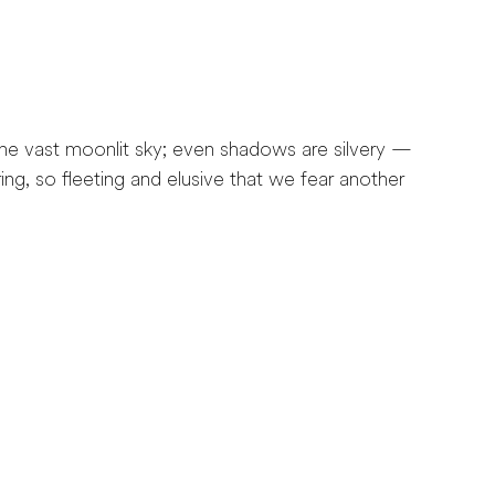
e vast moonlit sky; even shadows are silvery —
ng, so fleeting and elusive that we fear another