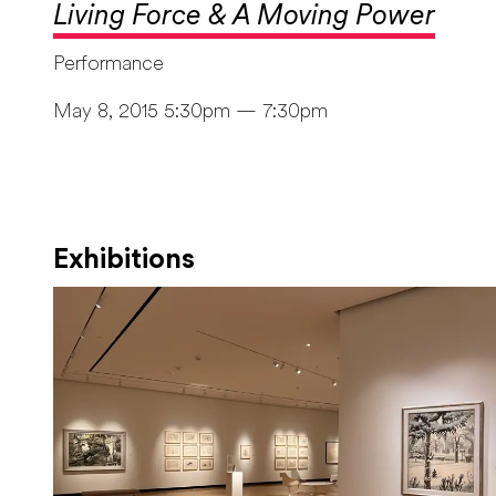
Living Force & A Moving Power
Performance
May 8, 2015 5:30pm — 7:30pm
Exhibitions