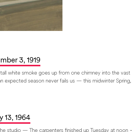
ember 3, 1919
, tall white smoke goes up from one chimney into the vast
n expected season never fails us — this midwinter Spring, 
y 13, 1964
n the studio — The carpenters finished up Tuesday at noon