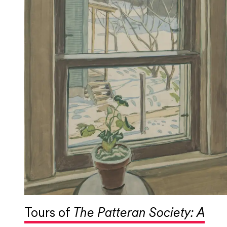
Tours of
The Patteran Society: A