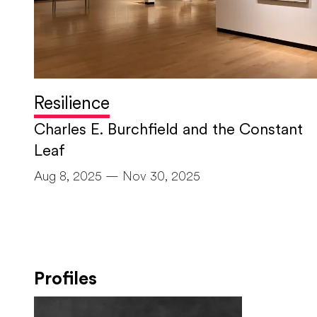
Resilience
Charles E. Burchfield and the Constant
Leaf
Aug 8, 2025 — Nov 30, 2025
Profiles