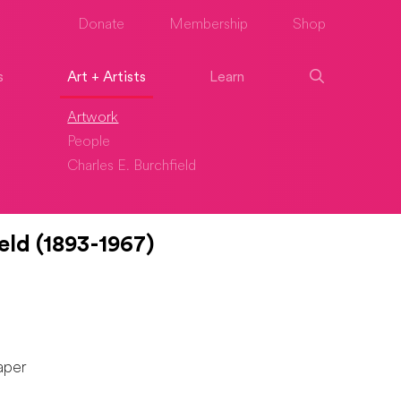
Donate
Membership
Shop
s
Art + Artists
Learn
Artwork
People
Charles E. Burchfield
eld (1893-1967)
aper