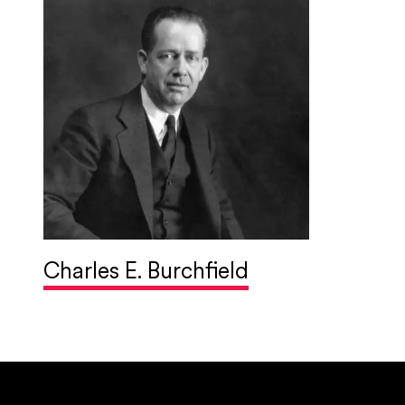
Charles E. Burchfield