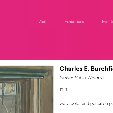
Visit
Exhibitions
Event
Charles E. Burchfi
Flower Pot in Window
1919
watercolor and pencil on p