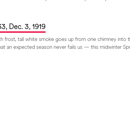
 33, Dec. 3, 1919
ost, tall white smoke goes up from one chimney into th
at an expected season never fails us — this midwinter Spri