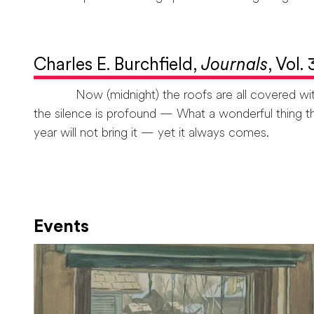
Charles E. Burchfield,
Journals
, Vol.
Now (midnight) the roofs are all covered with fr
the silence is profound — What a wonderful thing th
year will not bring it — yet it always comes.
Events