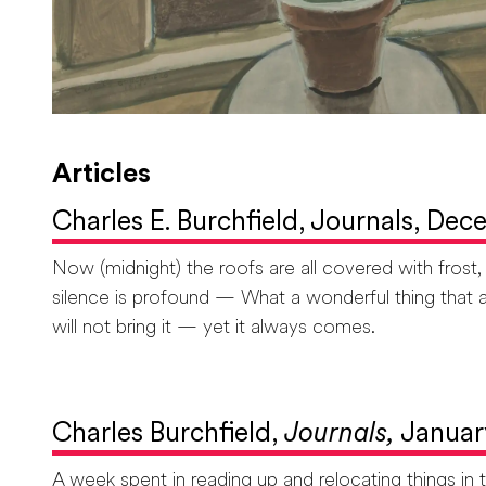
Articles
Charles E. Burchfield, Journals, Dec
Now (midnight) the roofs are all covered with frost
silence is profound — What a wonderful thing that a
will not bring it — yet it always comes.
Charles Burchfield,
Journals,
Januar
A week spent in reading up and relocating things i