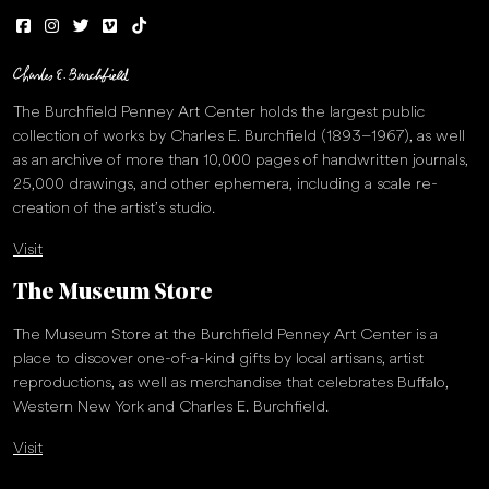
The Burchfield Penney Art Center holds the largest public
collection of works by Charles E. Burchfield (1893–1967), as well
as an archive of more than 10,000 pages of handwritten journals,
25,000 drawings, and other ephemera, including a scale re-
creation of the artist’s studio.
Visit
The Museum Store
The Museum Store at the Burchfield Penney Art Center is a
place to discover one-of-a-kind gifts by local artisans, artist
reproductions, as well as merchandise that celebrates Buffalo,
Western New York and Charles E. Burchfield.
Visit