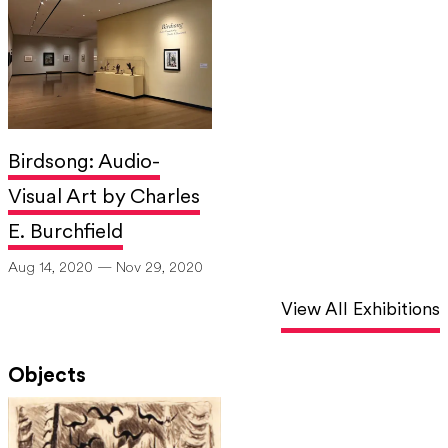
Birdsong: Audio-
Visual Art by Charles
E. Burchfield
Aug 14, 2020 — Nov 29, 2020
View All Exhibitions
Objects