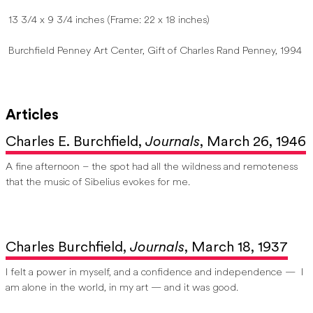
13 3/4 x 9 3/4 inches (Frame: 22 x 18 inches)
Burchfield Penney Art Center, Gift of Charles Rand Penney, 1994
Articles
Charles E. Burchfield,
Journals
, March 26, 1946
A fine afternoon – the spot had all the wildness and remoteness
that the music of Sibelius evokes for me.
Charles Burchfield,
Journals
, March 18, 1937
I felt a power in myself, and a confidence and independence — I
am alone in the world, in my art — and it was good.