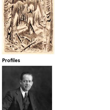
Profiles