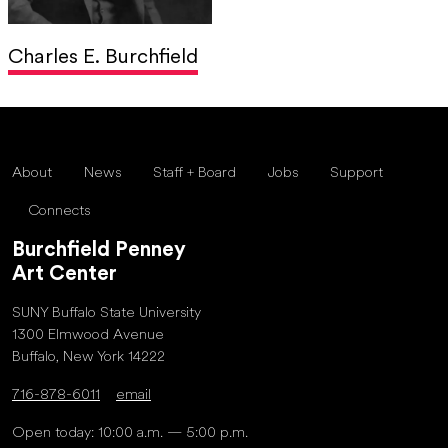
Charles E. Burchfield
About
News
Staff + Board
Jobs
Support
Connects
Burchfield Penney
Art Center
SUNY Buffalo State University
1300 Elmwood Avenue
Buffalo, New York 14222
716-878-6011
email
Open today: 10:00 a.m. — 5:00 p.m.