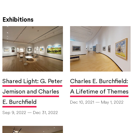
Exhibitions
Shared Light: G. Peter
Charles E. Burchfield:
Jemison and Charles
A Lifetime of Themes
E. Burchfield
Dec 10, 2021 — May 1, 2022
Sep 9, 2022 — Dec 31, 2022