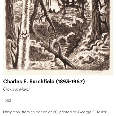
Charles E. Burchfield (1893-1967)
Crows in March
1952
lithograph, from an edition of 60, printed by George C. Miller