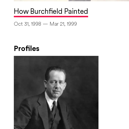
How Burchfield Painted
Oct 31, 1998 — Mar 21, 1999
Profiles