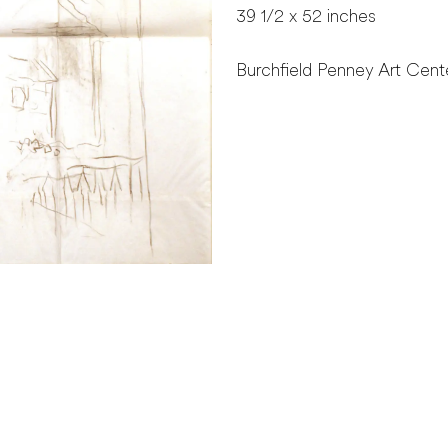
39 1/2 x 52 inches
Burchfield Penney Art Cente