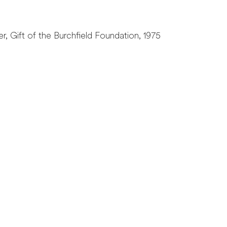
r, Gift of the Burchfield Foundation, 1975