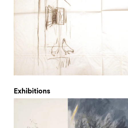
Exhibitions