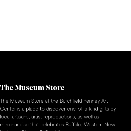
The Museum Store
The Museum Store at the Burchfield Penney Art
Center is a place to discover one-of-a-kind gifts by
local artisans, artist reproductions, as well as
merchandise that celebrates Buffalo, Western New