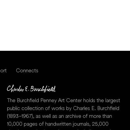
ort
Connects
The Burchfield Penney Art Center holds the largest
public collection of works by Charles E. Burchfield
(1893–1967), as well as an archive of more than
10,000 pages of handwritten journals, 25,000