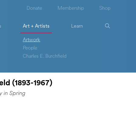
Donate
Membership
Shop
s
Art + Artists
Learn
Artwork
People
Charles E. Burchfield
eld (1893-1967)
y in Spring