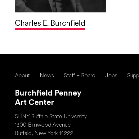
Charles E. Burchfield
About
News
Staff + Board
Jobs
Supp
Burchfield Penney
Art Center
SUNY Buffalo State University
1300 Elmwood Avenue
Buffalo, New York 14222