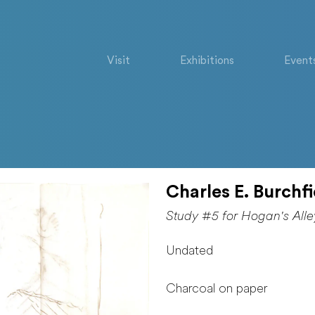
Visit
Exhibitions
Event
Charles E. Burchfi
Study #5 for Hogan's Alle
Undated
Charcoal on paper