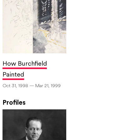
How Burchfield
Painted
Oct 31, 1998 — Mar 21, 1999
Profiles