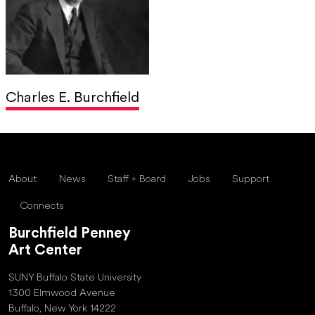
Charles E. Burchfield
About
News
Staff + Board
Jobs
Support
Connects
Burchfield Penney
Art Center
SUNY Buffalo State University
1300 Elmwood Avenue
Buffalo, New York 14222