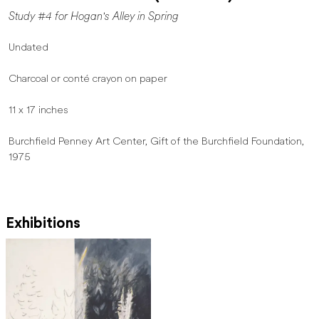
Study #4 for Hogan's Alley in Spring
Undated
Charcoal or conté crayon on paper
11 x 17 inches
Burchfield Penney Art Center, Gift of the Burchfield Foundation,
1975
Exhibitions