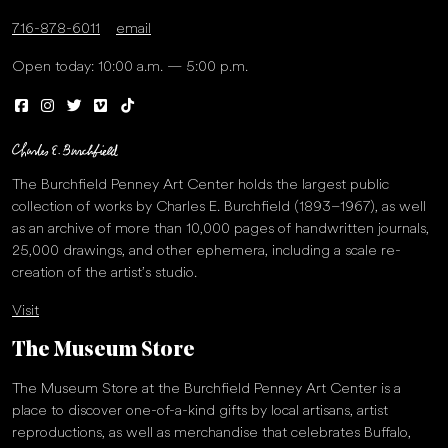
716-878-6011
email
Open today: 10:00 a.m. — 5:00 p.m.
The Burchfield Penney Art Center holds the largest public
collection of works by Charles E. Burchfield (1893–1967), as well
as an archive of more than 10,000 pages of handwritten journals,
25,000 drawings, and other ephemera, including a scale re-
creation of the artist’s studio.
Visit
The Museum Store
The Museum Store at the Burchfield Penney Art Center is a
place to discover one-of-a-kind gifts by local artisans, artist
reproductions, as well as merchandise that celebrates Buffalo,