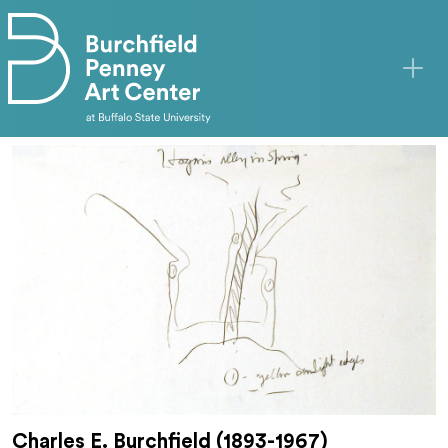
Skip to main content
Charles E. Burchfield (1893-1967)