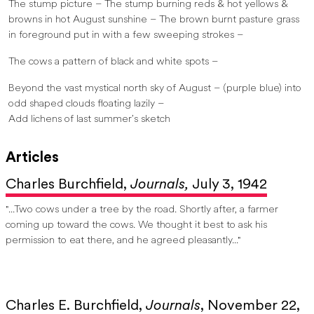
The stump picture – The stump burning reds & hot yellows &
browns in hot August sunshine – The brown burnt pasture grass
in foreground put in with a few sweeping strokes –
The cows a pattern of black and white spots –
Beyond the vast mystical north sky of August – (purple blue) into
odd shaped clouds floating lazily –
Add lichens of last summer’s sketch
Articles
Charles Burchfield,
Journals,
July 3, 1942
"...Two cows under a tree by the road. Shortly after, a farmer
coming up toward the cows. We thought it best to ask his
permission to eat there, and he agreed pleasantly..."
Charles E. Burchfield,
Journals
, November 22,