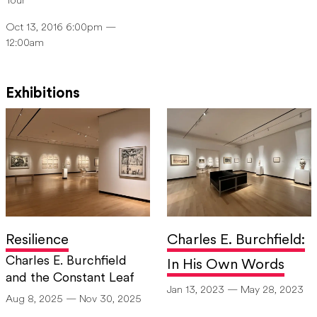
Tour
Oct 13, 2016 6:00pm —
12:00am
Exhibitions
Resilience
Charles E. Burchfield:
Charles E. Burchfield
In His Own Words
and the Constant Leaf
Jan 13, 2023 — May 28, 2023
Aug 8, 2025 — Nov 30, 2025