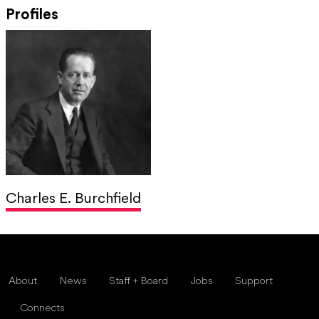
Profiles
Charles E. Burchfield
About
News
Staff + Board
Jobs
Support
Connects