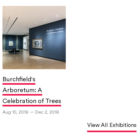
Burchfield's
Arboretum: A
Celebration of Trees
Aug 10, 2018 — Dec 2, 2018
View All Exhibitions