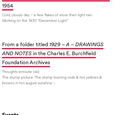
1954
Cold, cloudy day – a few flakes of snow then light rain.
Working on the 1930 “December Light”
From a folder titled
1929 – A – DRAWINGS
AND NOTES
in the Charles E. Burchfield
Foundation Archives
Thoughts enroute (sic):
The stump picture. The stump burning reds & hot yellows &
browns in hot august sunshine –