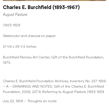
Charles E. Burchfield (1893-1967)
August Pasture
(1921) 1929
Watercolor and charcoal on paper
21 1/4 x 29 1/2 inches
Burchfield Penney Art Center, Gift of the Burchfield Foundation,
1975
Charles E. Burchfield Foundation Archives, Inventory No. 227 1929
– A – DRAWINGS AND NOTES, Gift of the Charles E. Burchfield
Foundation, 2006, 227.9, Referring to
August Pasture
(1921) 1929
July 22, 1929 – Thoughts en route: