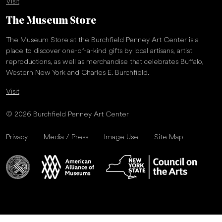
Visit
The Museum Store
The Museum Store at the Burchfield Penney Art Center is a
place to discover one-of-a-kind gifts by local artisans, artist
reproductions, as well as merchandise that celebrates Buffalo,
Western New York and Charles E. Burchfield.
Visit
© 2026 Burchfield Penney Art Center
Privacy
Media / Press
Image Use
Site Map