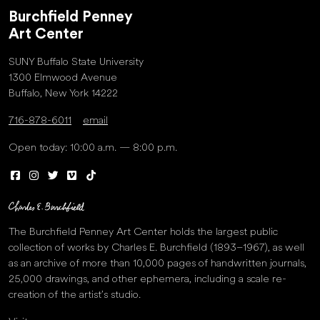
Burchfield Penney
Art Center
SUNY Buffalo State University
1300 Elmwood Avenue
Buffalo, New York 14222
716-878-6011
email
Open today: 10:00 a.m. — 8:00 p.m.
The Burchfield Penney Art Center holds the largest public
collection of works by Charles E. Burchfield (1893–1967), as well
as an archive of more than 10,000 pages of handwritten journals,
25,000 drawings, and other ephemera, including a scale re-
creation of the artist’s studio.