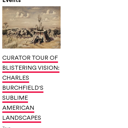
Events
CURATOR TOUR OF
BLISTERING VISION:
CHARLES
BURCHFIELD'S
SUBLIME
AMERICAN
LANDSCAPES