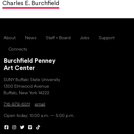
Charles E. Burchfield
About
News
Staff + Board
Jobs
Support
Connects
Burchfield Penney
Art Center
SUNY Buffalo State University
1300 Elmwood Avenue
Buffalo, New York 14222
716-878-6011
email
Open today: 10:00 a.m. — 5:00 p.m.