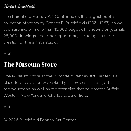
The Burchfield Penney Art Center holds the largest public
collection of works by Charles E. Burchfield (1893–1967), as well
as an archive of more than 10,000 pages of handwritten journals,
25,000 drawings, and other ephemera, including a scale re-
creation of the artist’s studio.
Visit
The Museum Store
The Museum Store at the Burchfield Penney Art Center is a
place to discover one-of-a-kind gifts by local artisans, artist
reproductions, as well as merchandise that celebrates Buffalo,
Western New York and Charles E. Burchfield.
Visit
© 2026 Burchfield Penney Art Center