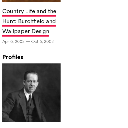
Country Life and the
Hunt: Burchfield and
Wallpaper Design
Apr 6, 2002 — Oct 6, 2002
Profiles