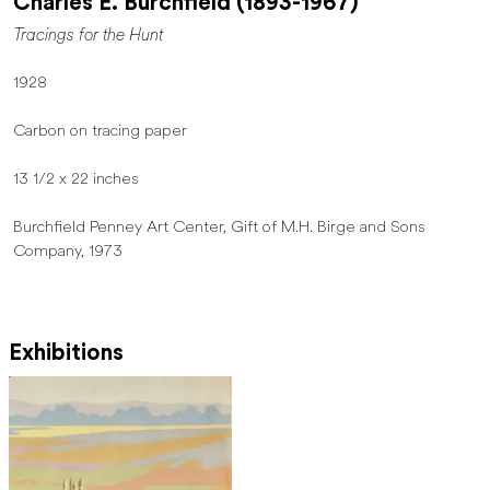
Charles E. Burchfield (1893-1967)
Tracings for the Hunt
1928
Carbon on tracing paper
13 1/2 x 22 inches
Burchfield Penney Art Center, Gift of M.H. Birge and Sons
Company, 1973
Exhibitions