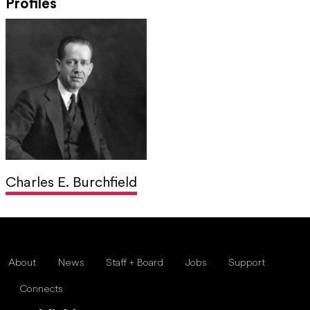
Profiles
Charles E. Burchfield
About
News
Staff + Board
Jobs
Support
Connects