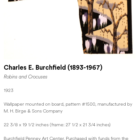
Charles E. Burchfield (1893-1967)
Robins and Crocuses
1923
Wallpaper mounted on board, pattern #1500, manufactured by
M. H. Birge & Sons Company
22 3/8 x 19 1/2 inches (frame: 27 1/2 x 21 3/4 inches)
Burchfield Penney Art Center, Purchased with funds from the