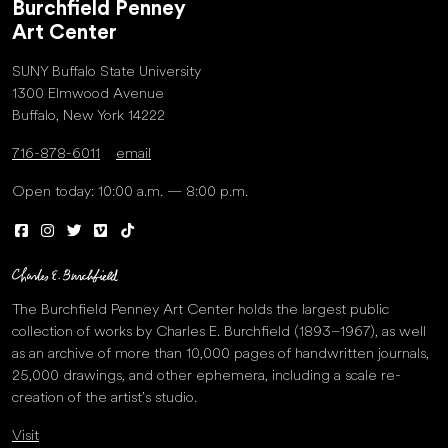
Burchfield Penney
Art Center
SUNY Buffalo State University
1300 Elmwood Avenue
Buffalo, New York 14222
716-878-6011
email
Open today: 10:00 a.m. — 8:00 p.m.
The Burchfield Penney Art Center holds the largest public
collection of works by Charles E. Burchfield (1893–1967), as well
as an archive of more than 10,000 pages of handwritten journals,
25,000 drawings, and other ephemera, including a scale re-
creation of the artist’s studio.
Visit