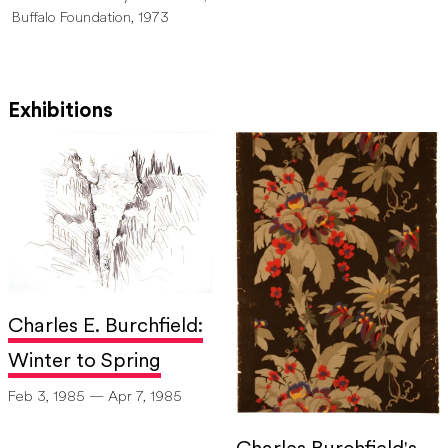
Buffalo Foundation, 1973
Exhibitions
Charles E. Burchfield:
Winter to Spring
Feb 3, 1985 — Apr 7, 1985