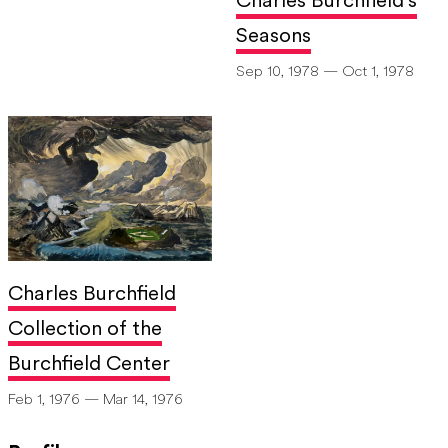
Charles Burchfield's
Seasons
Sep 10, 1978 — Oct 1, 1978
Charles Burchfield
Collection of the
Burchfield Center
Feb 1, 1976 — Mar 14, 1976