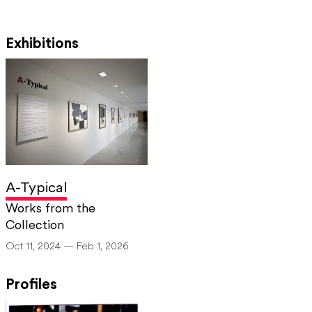
Exhibitions
A-Typical
Works from the
Collection
Oct 11, 2024 — Feb 1, 2026
Profiles