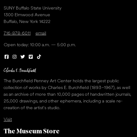
SUNY Buffalo State University
1300 Elmwood Avenue
Buffalo, New York 14222
716-878-6011
email
Open today: 10:00 a.m. — 5:00 p.m.
The Burchfield Penney Art Center holds the largest public
collection of works by Charles E. Burchfield (1893–1967), as well
as an archive of more than 10,000 pages of handwritten journals,
25,000 drawings, and other ephemera, including a scale re-
creation of the artist’s studio.
Visit
The Museum Store