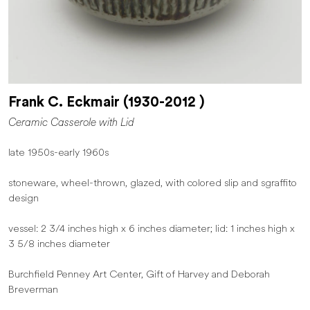
Frank C. Eckmair (1930-2012 )
Ceramic Casserole with Lid
late 1950s-early 1960s
stoneware, wheel-thrown, glazed, with colored slip and sgraffito
design
vessel: 2 3/4 inches high x 6 inches diameter; lid: 1 inches high x
3 5/8 inches diameter
Burchfield Penney Art Center, Gift of Harvey and Deborah
Breverman