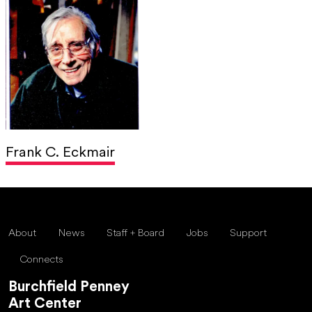
Frank C. Eckmair
About
News
Staff + Board
Jobs
Support
Connects
Burchfield Penney
Art Center