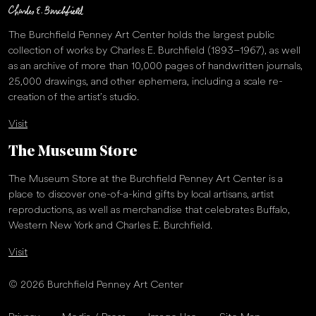
The Burchfield Penney Art Center holds the largest public
collection of works by Charles E. Burchfield (1893–1967), as well
as an archive of more than 10,000 pages of handwritten journals,
25,000 drawings, and other ephemera, including a scale re-
creation of the artist’s studio.
Visit
The Museum Store
The Museum Store at the Burchfield Penney Art Center is a
place to discover one-of-a-kind gifts by local artisans, artist
reproductions, as well as merchandise that celebrates Buffalo,
Western New York and Charles E. Burchfield.
Visit
© 2026 Burchfield Penney Art Center