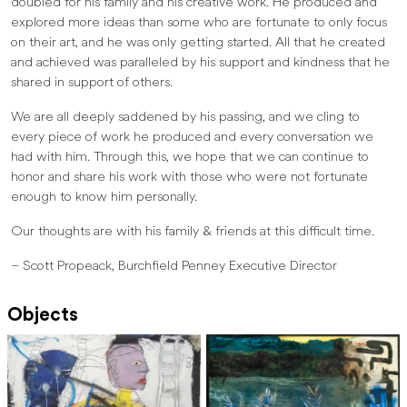
doubled for his family and his creative work. He produced and
explored more ideas than some who are fortunate to only focus
on their art, and he was only getting started. All that he created
and achieved was paralleled by his support and kindness that he
shared in support of others.
We are all deeply saddened by his passing, and we cling to
every piece of work he produced and every conversation we
had with him. Through this, we hope that we can continue to
honor and share his work with those who were not fortunate
enough to know him personally.
Our thoughts are with his family & friends at this difficult time.
– Scott Propeack, Burchfield Penney Executive Director
Objects