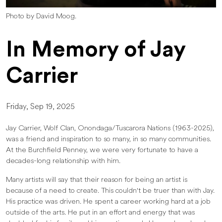
Photo by David Moog.
In Memory of Jay
Carrier
Friday, Sep 19, 2025
Jay Carrier, Wolf Clan, Onondaga/Tuscarora Nations (1963-2025),
was a friend and inspiration to so many, in so many communities.
At the Burchfield Penney, we were very fortunate to have a
decades-long relationship with him.
Many artists will say that their reason for being an artist is
because of a need to create. This couldn't be truer than with Jay.
His practice was driven. He spent a career working hard at a job
outside of the arts. He put in an effort and energy that was