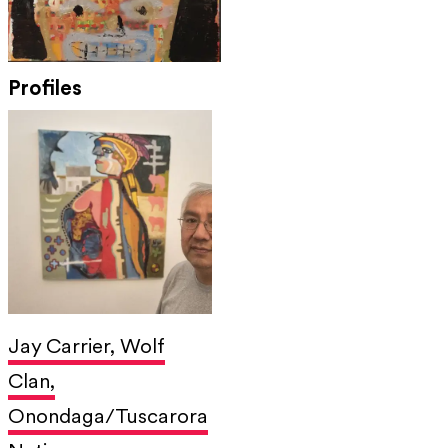
Profiles
Jay Carrier, Wolf
Clan,
Onondaga/Tuscarora