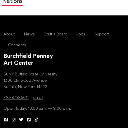
Nations
About
News
Staff + Board
Jobs
Support
Connects
Burchfield Penney
Art Center
SUNY Buffalo State University
1300 Elmwood Avenue
Buffalo, New York 14222
716-878-6011
email
Open today: 10:00 a.m. — 8:00 p.m.