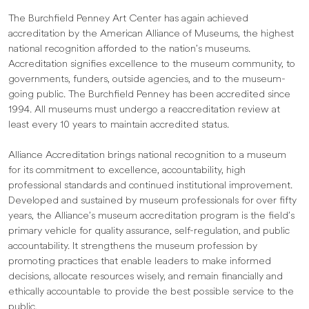
The Burchfield Penney Art Center has again achieved
accreditation by the American Alliance of Museums, the highest
national recognition afforded to the nation’s museums.
Accreditation signifies excellence to the museum community, to
governments, funders, outside agencies, and to the museum-
going public. The Burchfield Penney has been accredited since
1994. All museums must undergo a reaccreditation review at
least every 10 years to maintain accredited status.
Alliance Accreditation brings national recognition to a museum
for its commitment to excellence, accountability, high
professional standards and continued institutional improvement.
Developed and sustained by museum professionals for over fifty
years, the Alliance’s museum accreditation program is the field’s
primary vehicle for quality assurance, self-regulation, and public
accountability. It strengthens the museum profession by
promoting practices that enable leaders to make informed
decisions, allocate resources wisely, and remain financially and
ethically accountable to provide the best possible service to the
public.