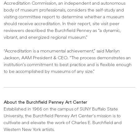
Accreditation Commission, an independent and autonomous
body of museum professionals, considers the self-study and
visiting committee report to determine whether a museum
should receive accreditation. In their report, site visit peer
reviewers described the Burchfield Penney as “a dynamic,
vibrant, and energized regional museum.”
“Accreditation is a monumental achievement,” said Marilyn
Jackson, AAM President & CEO. “The process demonstrates an
institution’s commitment to best practice and is flexible enough
to be accomplished by museums of any size.”
About the Burchfield Penney Art Center
Established in 1966 on the campus of SUNY Buffalo State
University, the Burchfield Penney Art Center’s mission is to
cultivate and elevate the work of Charles E. Burchfield and
Western New York artists.