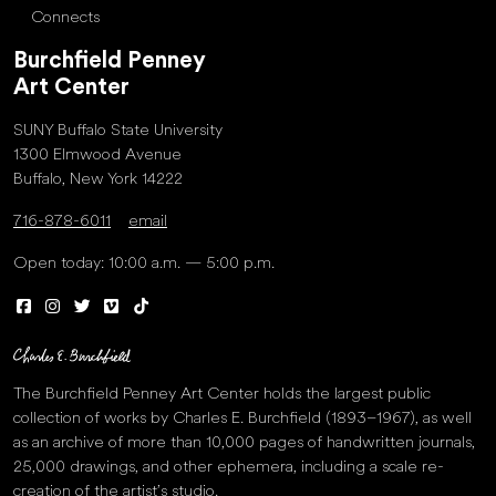
Connects
Burchfield Penney
Art Center
SUNY Buffalo State University
1300 Elmwood Avenue
Buffalo, New York 14222
716-878-6011
email
Open today: 10:00 a.m. — 5:00 p.m.
The Burchfield Penney Art Center holds the largest public
collection of works by Charles E. Burchfield (1893–1967), as well
as an archive of more than 10,000 pages of handwritten journals,
25,000 drawings, and other ephemera, including a scale re-
creation of the artist’s studio.