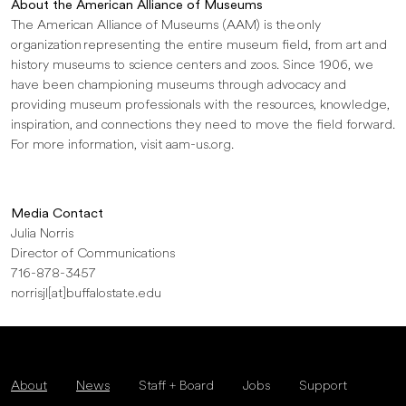
About the American Alliance of Museums
The American Alliance of Museums (AAM) is the only
organization representing the entire museum field, from art and
history museums to science centers and zoos. Since 1906, we
have been championing museums through advocacy and
providing museum professionals with the resources, knowledge,
inspiration, and connections they need to move the field forward.
For more information, visit aam-us.org.
Media Contact
Julia Norris
Director of Communications
716-878-3457
norrisjl[at]buffalostate.edu
About
News
Staff + Board
Jobs
Support