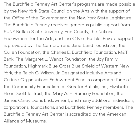
The Burchfield Penney Art Center’s programs are made possible
by the New York State Council on the Arts with the support of
the Office of the Governor and the New York State Legislature.
The Burchfield Penney receives generous public support from
SUNY Buffalo State University, Erie County, the National
Endowment for the Arts, and the City of Buffalo. Private support
is provided by The Cameron and Jane Baird Foundation, the
Cullen Foundation, the Charles E. Burchfield Foundation, M&T
Bank, The Margaret L. Wendt Foundation, the Joy Family
Foundation, Highmark Blue Cross Blue Shield of Western New
York, the Ralph C. Wilson, Jr. Designated Inclusive Arts and
Culture Organizations Endowment Fund, a component fund of
the Community Foundation for Greater Buffalo, Inc., Elizabeth
Elser Doolittle Trust, the Mary A. H. Rumsey Foundation, the
James Carey Evans Endowment, and many additional individuals,
corporations, foundations, and Burchfield Penney members. The
Burchfield Penney Art Center is accredited by the American
Alliance of Museums.