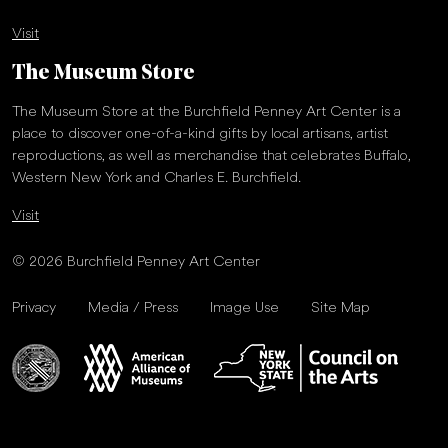
Visit
The Museum Store
The Museum Store at the Burchfield Penney Art Center is a
place to discover one-of-a-kind gifts by local artisans, artist
reproductions, as well as merchandise that celebrates Buffalo,
Western New York and Charles E. Burchfield.
Visit
© 2026 Burchfield Penney Art Center
Privacy
Media / Press
Image Use
Site Map