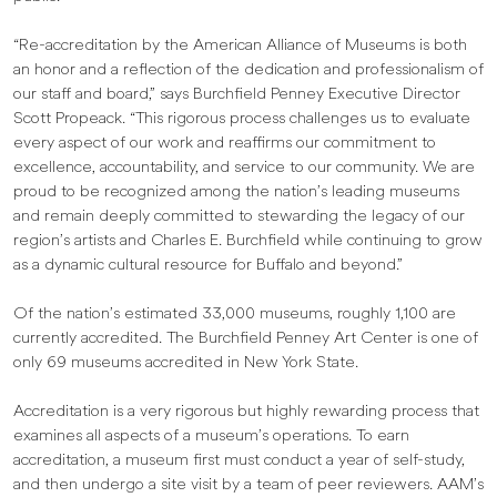
“Re-accreditation by the American Alliance of Museums is both
an honor and a reflection of the dedication and professionalism of
our staff and board,” says Burchfield Penney Executive Director
Scott Propeack. “This rigorous process challenges us to evaluate
every aspect of our work and reaffirms our commitment to
excellence, accountability, and service to our community. We are
proud to be recognized among the nation’s leading museums
and remain deeply committed to stewarding the legacy of our
region’s artists and Charles E. Burchfield while continuing to grow
as a dynamic cultural resource for Buffalo and beyond.”
Of the nation’s estimated 33,000 museums, roughly 1,100 are
currently accredited. The Burchfield Penney Art Center is one of
only 69 museums accredited in New York State.
Accreditation is a very rigorous but highly rewarding process that
examines all aspects of a museum’s operations. To earn
accreditation, a museum first must conduct a year of self-study,
and then undergo a site visit by a team of peer reviewers. AAM’s