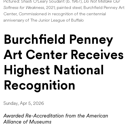
Pictured: Shasti O'Leary Soudant (b. 1967),
Do Not Mistake Our
Softness for Weakness
, 2021; painted steel; Burchfield Penney Art
Center, Commissioned in recognition of the centennial
anniversary of The Junior League of Buffalo
Burchfield Penney
Art Center Receives
Highest National
Recognition
Sunday, Apr 5, 2026
Awarded Re-Accreditation from the American
Alliance of Museums