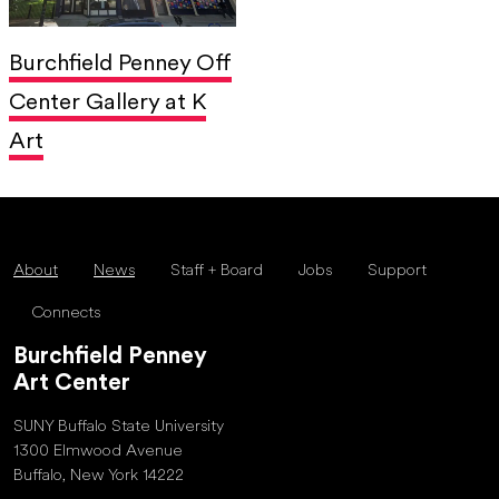
Burchfield Penney Off
Center Gallery at K
Art
About
News
Staff + Board
Jobs
Support
Connects
Burchfield Penney
Art Center
SUNY Buffalo State University
1300 Elmwood Avenue
Buffalo, New York 14222