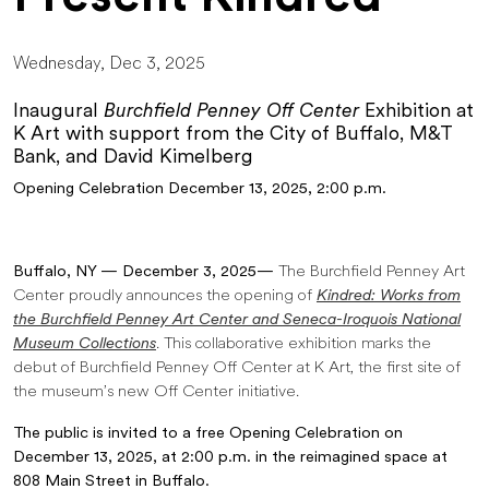
Wednesday, Dec 3, 2025
Inaugural
Burchfield Penney Off Center
Exhibition at
K Art with support from the City of Buffalo, M&T
Bank, and David Kimelberg
Opening Celebration December 13, 2025, 2:00 p.m.
Buffalo, NY — December 3, 2025—
The Burchfield Penney Art
Center proudly announces the opening of
Kindred: Works from
the Burchfield Penney Art Center and Seneca-Iroquois National
Museum Collections
. This collaborative exhibition marks the
debut of Burchfield Penney Off Center at K Art, the first site of
the museum’s new Off Center initiative.
The public is invited to a free Opening Celebration on
December 13, 2025, at 2:00 p.m. in the reimagined space at
808 Main Street in Buffalo.