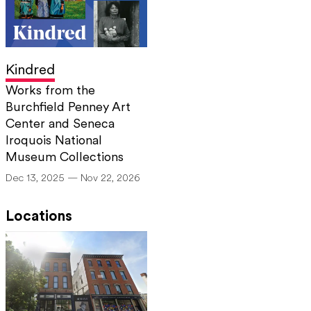
Kindred
Works from the
Burchfield Penney Art
Center and Seneca
Iroquois National
Museum Collections
Dec 13, 2025 — Nov 22, 2026
Locations