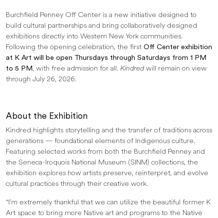
Burchfield Penney Off Center is a new initiative designed to
build cultural partnerships and bring collaboratively designed
exhibitions directly into Western New York communities.
Following the opening celebration, the first
Off Center exhibition
at K Art will be open Thursdays through Saturdays from 1 PM
to 5 PM
, with free admission for all.
Kindred
will remain on view
through July 26, 2026.
About the Exhibition
Kindred highlights storytelling and the transfer of traditions across
generations — foundational elements of Indigenous culture.
Featuring selected works from both the Burchfield Penney and
the Seneca-Iroquois National Museum (SINM) collections, the
exhibition explores how artists preserve, reinterpret, and evolve
cultural practices through their creative work.
“I’m extremely thankful that we can utilize the beautiful former K
Art space to bring more Native art and programs to the Native