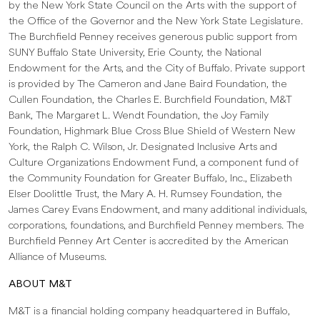
by the New York State Council on the Arts with the support of
the Office of the Governor and the New York State Legislature.
The Burchfield Penney receives generous public support from
SUNY Buffalo State University, Erie County, the National
Endowment for the Arts, and the City of Buffalo. Private support
is provided by The Cameron and Jane Baird Foundation, the
Cullen Foundation, the Charles E. Burchfield Foundation, M&T
Bank, The Margaret L. Wendt Foundation, the Joy Family
Foundation, Highmark Blue Cross Blue Shield of Western New
York, the Ralph C. Wilson, Jr. Designated Inclusive Arts and
Culture Organizations Endowment Fund, a component fund of
the Community Foundation for Greater Buffalo, Inc., Elizabeth
Elser Doolittle Trust, the Mary A. H. Rumsey Foundation, the
James Carey Evans Endowment, and many additional individuals,
corporations, foundations, and Burchfield Penney members. The
Burchfield Penney Art Center is accredited by the American
Alliance of Museums.
ABOUT M&T
M&T is a financial holding company headquartered in Buffalo,