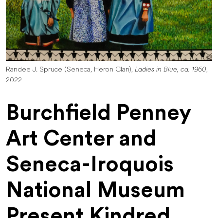
Randee J. Spruce (Seneca, Heron Clan),
Ladies in Blue, ca. 1960
,
2022
Burchfield Penney
Art Center and
Seneca-Iroquois
National Museum
Present Kindred