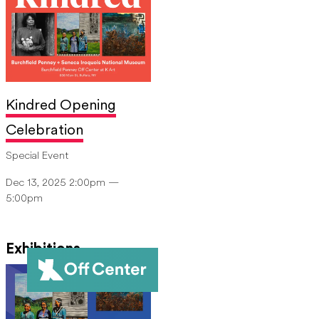
Kindred Opening
Celebration
Special Event
Dec 13, 2025 2:00pm —
5:00pm
Exhibitions