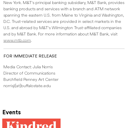
New York. M&T's principal banking subsidiary, M&T Bank, provides
banking products and services with a branch and ATM network
spanning the eastern U.S. from Maine to Virginia and Washington,
D.C. Trust-related services are provided in select markets in the
U.S. and abroad by M&T's Wilmington Trust-affiliated companies
and by M&T Bank. For more information about M&T Bank, visit
www.mtb.com
.
FOR IMMEDIATE RELEASE
Media Contact: Julia Norris
Director of Communications
Burchfield Penney Art Center
norrisjl[at]buffalostate.edu
Events