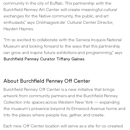
community in the city of Buffalo. This partnership with the
Burchfield Penney Art Center will create meaningful cultural
exchanges for the Native community, the public, and art
enthusiasts,” says Onöhsagwë:de’ Cultural Center Director,
Hayden Haynes.
“I’m so excited to collaborate with the Seneca Iroquois National
Museum and looking forward to the ways that this partnership
can grow and inspire future exhibitions and programming,” says
Burchfield Penney Curator Tiffany Gaines
.
About Burchfield Penney Off Center
Burchfield Penney Off Center is a new initiative that brings
artwork from community partners and the Burchfield Penney
Collection into spaces across Western New York — expanding
the museum’s presence beyond its Elmwood Avenue home and
into the places where people live, gather, and create.
Each new Off Center location will serve as a site for co-created