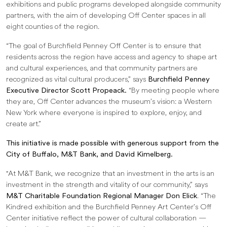
exhibitions and public programs developed alongside community
partners, with the aim of developing Off Center spaces in all
eight counties of the region.
“The goal of Burchfield Penney Off Center is to ensure that
residents across the region have access and agency to shape art
and cultural experiences, and that community partners are
recognized as vital cultural producers,” says
Burchfield Penney
Executive Director Scott Propeack.
“By meeting people where
they are, Off Center advances the museum’s vision: a Western
New York where everyone is inspired to explore, enjoy, and
create art.”
This initiative is made possible with generous support from the
City of Buffalo, M&T Bank, and David Kimelberg.
"At M&T Bank, we recognize that an investment in the arts is an
investment in the strength and vitality of our community,” says
M&T Charitable Foundation Regional Manager Don Elick
. “The
Kindred exhibition and the Burchfield Penney Art Center’s Off
Center initiative reflect the power of cultural collaboration —