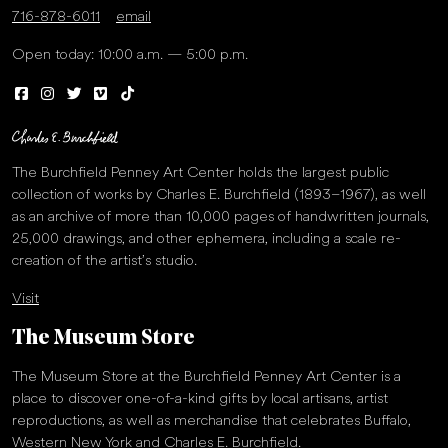
716-878-6011
email
Open today: 10:00 a.m. — 5:00 p.m.
The Burchfield Penney Art Center holds the largest public
collection of works by Charles E. Burchfield (1893–1967), as well
as an archive of more than 10,000 pages of handwritten journals,
25,000 drawings, and other ephemera, including a scale re-
creation of the artist’s studio.
Visit
The Museum Store
The Museum Store at the Burchfield Penney Art Center is a
place to discover one-of-a-kind gifts by local artisans, artist
reproductions, as well as merchandise that celebrates Buffalo,
Western New York and Charles E. Burchfield.