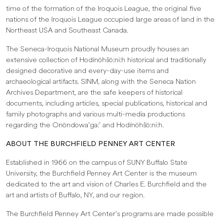
time of the formation of the Iroquois League, the original five
nations of the Iroquois League occupied large areas of land in the
Northeast USA and Southeast Canada.
The Seneca-Iroquois National Museum proudly houses an
extensive collection of Hodínöhšö:ni:h historical and traditionally
designed decorative and every-day-use items and
archaeological artifacts. SINM, along with the Seneca Nation
Archives Department, are the safe keepers of historical
documents, including articles, special publications, historical and
family photographs and various multi-media productions
regarding the Onöndowa’ga:’ and Hodínöhšö:ni:h.
ABOUT THE BURCHFIELD PENNEY ART CENTER
Established in 1966 on the campus of SUNY Buffalo State
University, the Burchfield Penney Art Center is the museum
dedicated to the art and vision of Charles E. Burchfield and the
art and artists of Buffalo, NY, and our region.
The Burchfield Penney Art Center’s programs are made possible