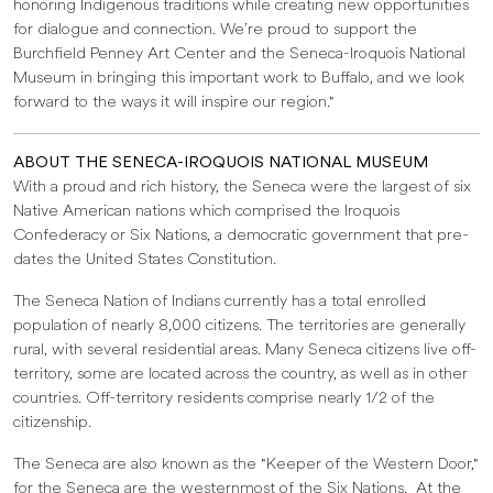
honoring Indigenous traditions while creating new opportunities
for dialogue and connection. We’re proud to support the
Burchfield Penney Art Center and the Seneca-Iroquois National
Museum in bringing this important work to Buffalo, and we look
forward to the ways it will inspire our region."
ABOUT THE SENECA-IROQUOIS NATIONAL MUSEUM
With a proud and rich history, the Seneca were the largest of six
Native American nations which comprised the Iroquois
Confederacy or Six Nations, a democratic government that pre-
dates the United States Constitution.
The Seneca Nation of Indians currently has a total enrolled
population of nearly 8,000 citizens. The territories are generally
rural, with several residential areas. Many Seneca citizens live off-
territory, some are located across the country, as well as in other
countries. Off-territory residents comprise nearly 1/2 of the
citizenship.
The Seneca are also known as the "Keeper of the Western Door,"
for the Seneca are the westernmost of the Six Nations. At the