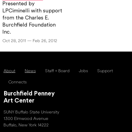
Presented by
LPCiminelli with support
from the Charles E.
Burchfield Foundation
Inc.
Oct 28, 2011 — Feb 26, 2012
About
News
Staff + Board
Jobs
Support
Connects
Burchfield Penney
Art Center
SUNY Buffalo State University
1300 Elmwood Avenue
Buffalo, New York 14222