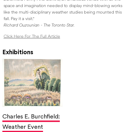
space and imagination needed to display mind-blowing works
like the multi-disciplinary weather studies being mounted this
fall. Pay it a visit."
Richard Ouzounian - The Toronto Star.
Click Here For The Full Article
Exhibitions
Charles E. Burchfield:
Weather Event