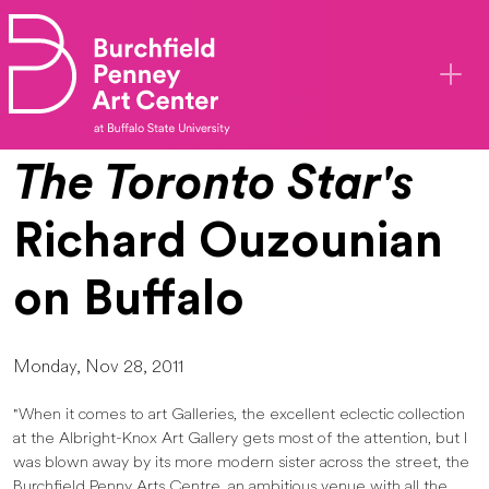
Skip to main content
The Toronto Star's
Richard Ouzounian
on Buffalo
Monday, Nov 28, 2011
"When it comes to art Galleries, the excellent eclectic collection
at the Albright-Knox Art Gallery gets most of the attention, but I
was blown away by its more modern sister across the street, the
Burchfield Penny Arts Centre, an ambitious venue with all the