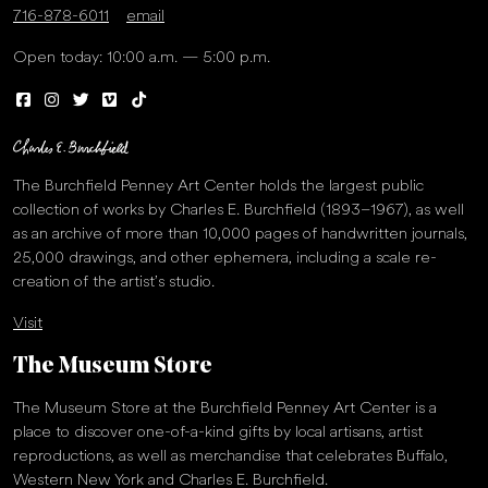
716-878-6011
email
Open today: 10:00 a.m. — 5:00 p.m.
The Burchfield Penney Art Center holds the largest public
collection of works by Charles E. Burchfield (1893–1967), as well
as an archive of more than 10,000 pages of handwritten journals,
25,000 drawings, and other ephemera, including a scale re-
creation of the artist’s studio.
Visit
The Museum Store
The Museum Store at the Burchfield Penney Art Center is a
place to discover one-of-a-kind gifts by local artisans, artist
reproductions, as well as merchandise that celebrates Buffalo,
Western New York and Charles E. Burchfield.