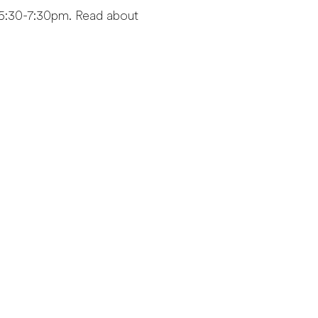
5:30-7:30pm. Read about