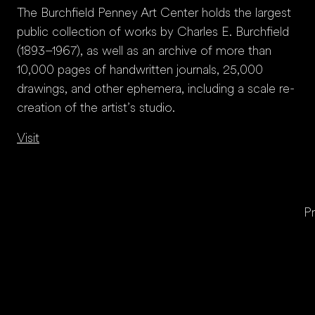
The Burchfield Penney Art Center holds the largest
public collection of works by Charles E. Burchfield
(1893–1967), as well as an archive of more than
10,000 pages of handwritten journals, 25,000
drawings, and other ephemera, including a scale re-
creation of the artist’s studio.
Visit
Pr