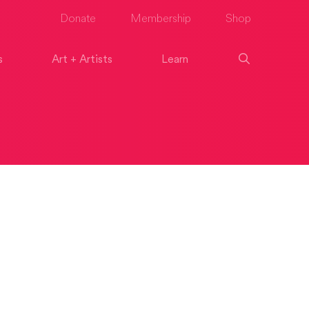
Donate
Membership
Shop
s
Art + Artists
Learn