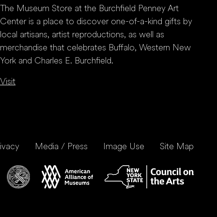
The Museum Store at the Burchfield Penney Art
Center is a place to discover one-of-a-kind gifts by
local artisans, artist reproductions, as well as
merchandise that celebrates Buffalo, Western New
York and Charles E. Burchfield.
Visit
ivacy
Media / Press
Image Use
Site Map