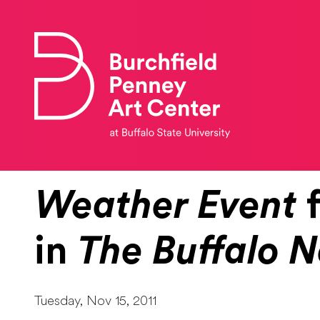
Skip to main content
Weather Event
f
in
The Buffalo 
Tuesday, Nov 15, 2011