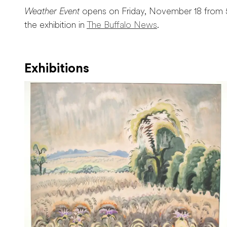
Weather Event
opens on Friday, November 18 from 
the exhibition in
The Buffalo News
.
Exhibitions