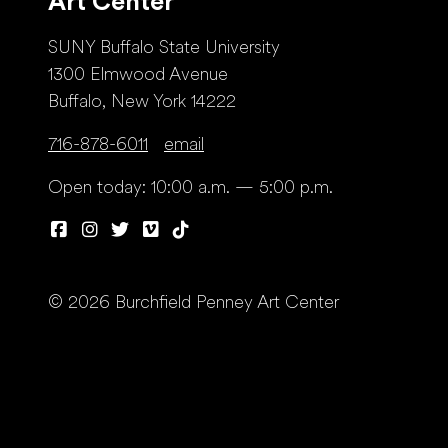
Art Center
SUNY Buffalo State University
1300 Elmwood Avenue
Buffalo, New York 14222
716-878-6011
email
Open today: 10:00 a.m. — 5:00 p.m.
© 2026 Burchfield Penney Art Center