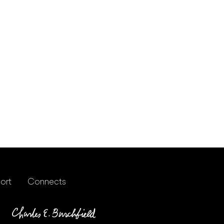
ort
Connects