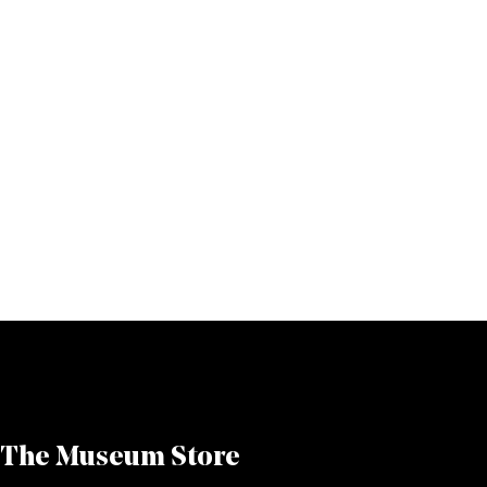
The Museum Store