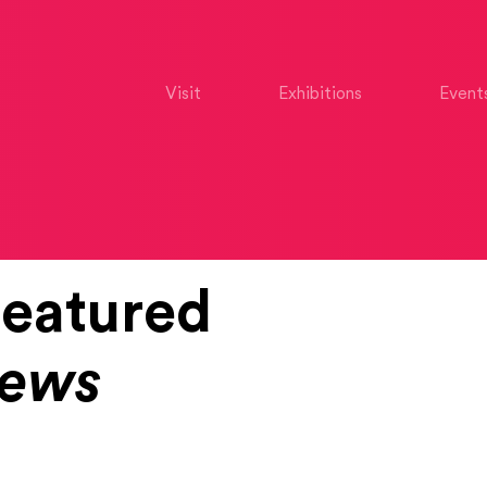
Visit
Exhibitions
Event
eatured
News