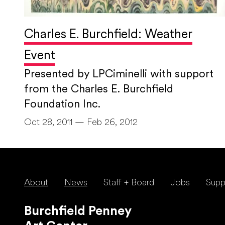
Charles E. Burchfield: Weather
Event
Presented by LPCiminelli with support
from the Charles E. Burchfield
Foundation Inc.
Oct 28, 2011 — Feb 26, 2012
About
News
Staff + Board
Jobs
Supp
Burchfield Penney