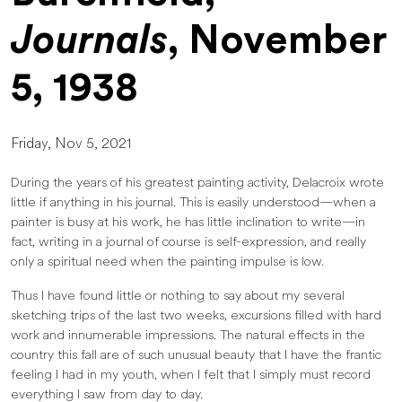
Journals
, November
5, 1938
Friday, Nov 5, 2021
During the years of his greatest painting activity, Delacroix wrote
little if anything in his journal. This is easily understood—when a
painter is busy at his work, he has little inclination to write—in
fact, writing in a journal of course is self-expression, and really
only a spiritual need when the painting impulse is low.
Thus I have found little or nothing to say about my several
sketching trips of the last two weeks, excursions filled with hard
work and innumerable impressions. The natural effects in the
country this fall are of such unusual beauty that I have the frantic
feeling I had in my youth, when I felt that I simply must record
everything I saw from day to day.