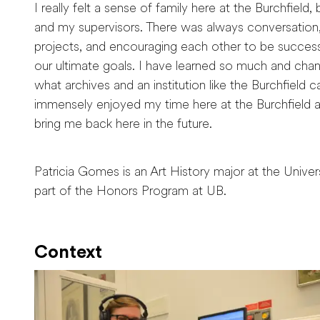
I really felt a sense of family here at the Burchfield
and my supervisors. There was always conversation,
projects, and encouraging each other to be successf
our ultimate goals. I have learned so much and ch
what archives and an institution like the Burchfield 
immensely enjoyed my time here at the Burchfield 
bring me back here in the future.
Patricia Gomes is an Art History major at the Universi
part of the Honors Program at UB.
Context