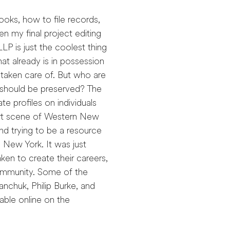
ooks, how to file records,
n my final project editing
LP is just the coolest thing
at already is in possession
 taken care of. But who are
should be preserved? The
e profiles on individuals
 art scene of Western New
and trying to be a resource
 New York. It was just
ken to create their careers,
community. Some of the
nchuk, Philip Burke, and
able online on the