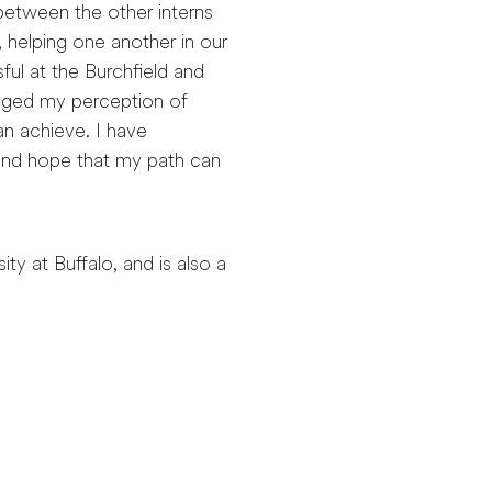
, between the other interns
 helping one another in our
ul at the Burchfield and
anged my perception of
can achieve. I have
and hope that my path can
ty at Buffalo, and is also a