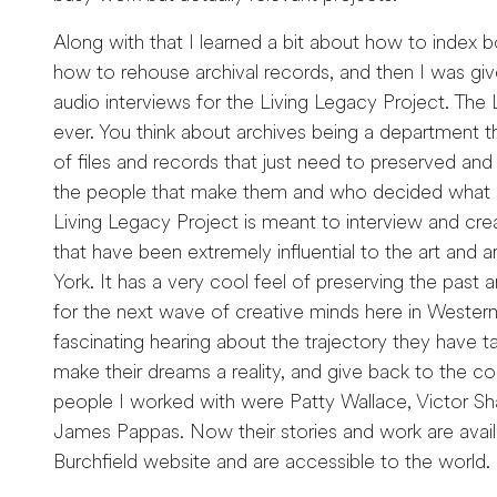
Along with that I learned a bit about how to index b
how to rehouse archival records, and then I was give
audio interviews for the Living Legacy Project. The L
ever. You think about archives being a department th
of files and records that just need to preserved and
the people that make them and who decided what 
Living Legacy Project is meant to interview and creat
that have been extremely influential to the art and
York. It has a very cool feel of preserving the past 
for the next wave of creative minds here in Western
fascinating hearing about the trajectory they have ta
make their dreams a reality, and give back to the 
people I worked with were Patty Wallace, Victor Sha
James Pappas. Now their stories and work are avail
Burchfield website and are accessible to the world.