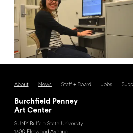
About
News
Staff + Board
Jobs
Supp
Burchfield Penney
Art Center
SUNY Buffalo State University
1300 Elmwood Avenue