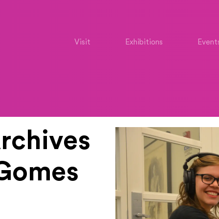
Visit
Exhibitions
Event
rchives
a Gomes