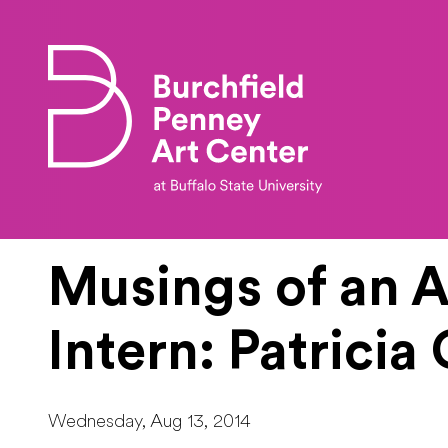
Skip to main content
Musings of an A
Intern: Patrici
Wednesday, Aug 13, 2014