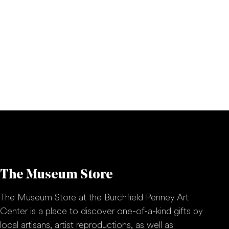
The Museum Store
The Museum Store at the Burchfield Penney Art
Center is a place to discover one-of-a-kind gifts by
local artisans, artist reproductions, as well as