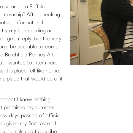
e summer in Buffalo, I
 internship? After checking
ntact information I
try my luck sending an
d I get a reply, but the very
ould be available to come
the Burchfield Penney Art
t I wanted to intern here
this place felt like home,
 a place that would be a fit
 honest I knew nothing
 just promised my summer
few days passed of official
as given my first taste of
’s journals and transcribe