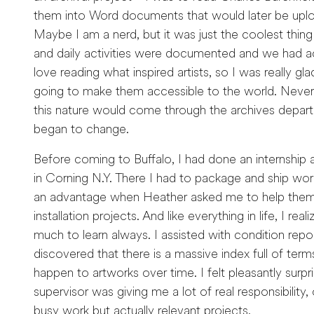
them into Word documents that would later be upl
Maybe I am a nerd, but it was just the coolest thing 
and daily activities were documented and we had a
love reading what inspired artists, so I was really gl
going to make them accessible to the world. Never d
this nature would come through the archives depa
began to change.
Before coming to Buffalo, I had done an internship 
in Corning N.Y. There I had to package and ship wo
an advantage when Heather asked me to help them 
installation projects. And like everything in life, I real
much to learn always. I assisted with condition repo
discovered that there is a massive index full of terms
happen to artworks over time. I felt pleasantly surpr
supervisor was giving me a lot of real responsibility,
busy work but actually relevant projects.