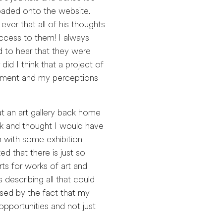
oaded onto the website.
ever that all of his thoughts
ccess to them! I always
ad to hear that they were
id I think that a project of
rtment and my perceptions
at an art gallery back home
rk and thought I would have
with some exhibition
ized that there is just so
rts for works of art and
 describing all that could
ised by the fact that my
 opportunities and not just