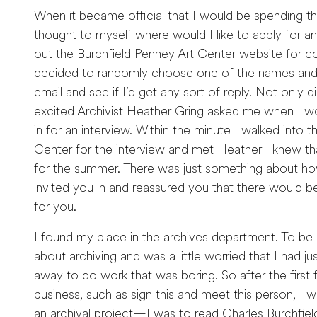
When it became official that I would be spending th
thought to myself where would I like to apply for an
out the Burchfield Penney Art Center website for co
decided to randomly choose one of the names and 
email and see if I’d get any sort of reply. Not only di
excited Archivist Heather Gring asked me when I w
in for an interview. Within the minute I walked into 
Center for the interview and met Heather I knew tha
for the summer. There was just something about how 
invited you in and reassured you that there would be
for you.
I found my place in the archives department. To be
about archiving and was a little worried that I had
away to do work that was boring. So after the first 
business, such as sign this and meet this person, I w
an archival project—I was to read Charles Burchfield