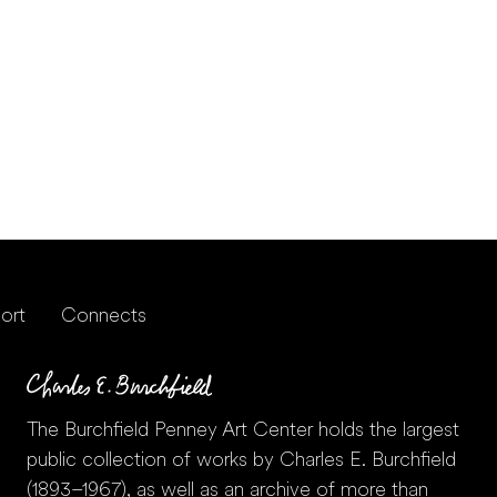
ort
Connects
The Burchfield Penney Art Center holds the largest
public collection of works by Charles E. Burchfield
(1893–1967), as well as an archive of more than