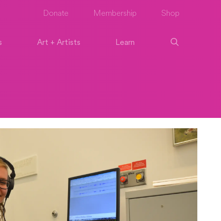
Donate
Membership
Shop
s
Art + Artists
Learn