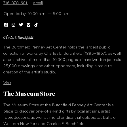
716-878-6011
email
Open today: 10:00 a.m. — 5:00 p.m.
The Burchfield Penney Art Center holds the largest public
collection of works by Charles E. Burchfield (1893–1967), as well
as an archive of more than 10,000 pages of handwritten journals,
25,000 drawings, and other ephemera, including a scale re-
creation of the artist’s studio.
Visit
The Museum Store
The Museum Store at the Burchfield Penney Art Center is a
place to discover one-of-a-kind gifts by local artisans, artist
reproductions, as well as merchandise that celebrates Buffalo,
Western New York and Charles E. Burchfield.