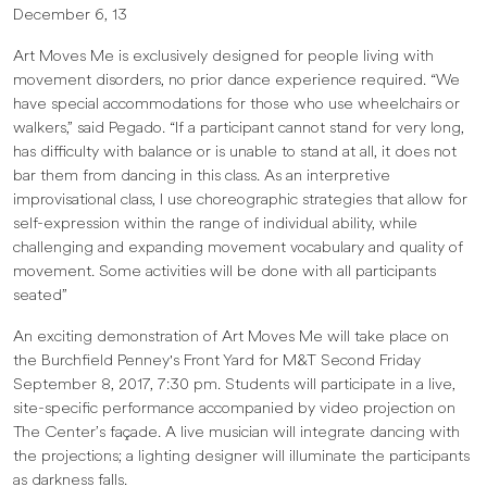
December 6, 13
Art Moves Me is exclusively designed for people living with
movement disorders, no prior dance experience required. “We
have special accommodations for those who use wheelchairs or
walkers,” said Pegado. “If a participant cannot stand for very long,
has difficulty with balance or is unable to stand at all, it does not
bar them from dancing in this class. As an interpretive
improvisational class, I use choreographic strategies that allow for
self-expression within the range of individual ability, while
challenging and expanding movement vocabulary and quality of
movement. Some activities will be done with all participants
seated”
An exciting demonstration of Art Moves Me will take place on
the Burchfield Penney's Front Yard for M&T Second Friday
September 8, 2017, 7:30 pm. Students will participate in a live,
site-specific performance accompanied by video projection on
The Center’s façade. A live musician will integrate dancing with
the projections; a lighting designer will illuminate the participants
as darkness falls.