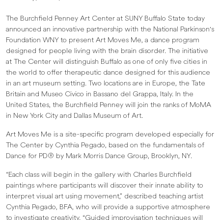
The Burchfield Penney Art Center at SUNY Buffalo State today
announced an innovative partnership with the National Parkinson's
Foundation WNY to present Art Moves Me, a dance program
designed for people living with the brain disorder. The initiative
at The Center will distinguish Buffalo as one of only five cities in
the world to offer therapeutic dance designed for this audience
in an art museum setting. Two locations are in Europe, the Tate
Britain and Museo Civico in Bassano del Grappa, Italy. In the
United States, the Burchfield Penney will join the ranks of MoMA
in New York City and Dallas Museum of Art.
Art Moves Me is a site-specific program developed especially for
The Center by Cynthia Pegado, based on the fundamentals of
Dance for PD® by Mark Morris Dance Group, Brooklyn, NY.
“Each class will begin in the gallery with Charles Burchfield
paintings where participants will discover their innate ability to
interpret visual art using movement,” described teaching artist
Cynthia Pegado, BFA, who will provide a supportive atmosphere
to investigate creativity. “Guided improvisation techniques will