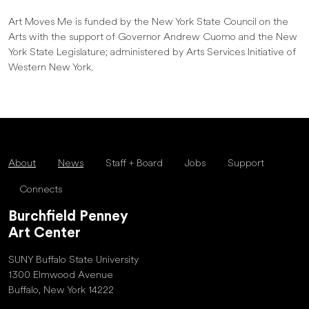
Art Moves Me is funded by the New York State Council on the
Arts with the support of Governor Andrew Cuomo and the New
York State Legislature; administered by Arts Services Initiative of
Western New York.
About
News
Staff + Board
Jobs
Support
Connects
Burchfield Penney
Art Center
SUNY Buffalo State University
1300 Elmwood Avenue
Buffalo, New York 14222