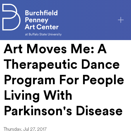
Skip to main content
Art Moves Me: A
Therapeutic Dance
Program For People
Living With
Parkinson's Disease
Thursday, Jul 27, 2017