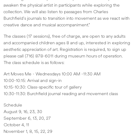
awaken the physical artist in participants while exploring the
collection. We will also listen to passages from Charles
Burchfield’s journals to transition into movement as we react with
creative dance and musical accompaniment.”
The classes (17 sessions), free of charge, are open to any adults
and accompanied children ages 8 and up, interested in exploring
aesthetic appreciation of art. Registration is required, to sign up
please call (716) 878-6011 during museum hours of operation.
The class schedule is as follows:
Art Moves Me - Wednesdays 10:00 AM -11:30 AM
10:00-10:15: Arrival and sign-in
10:15-10:30: Class-specific tour of gallery
10:30-11:30: Burchfield journal reading and movement class
Schedule
August 9, 16, 23, 30
September 6, 13, 20, 27
October 4, 11
November 1, 8, 15, 22, 29