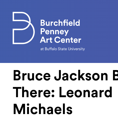
Skip to main content
Bruce Jackson 
There: Leonard
Michaels