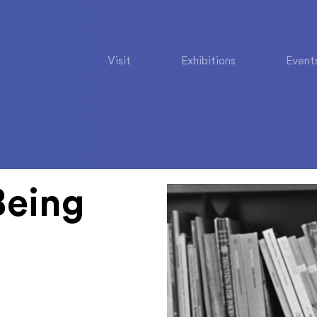
Visit
Exhibitions
Event
Being