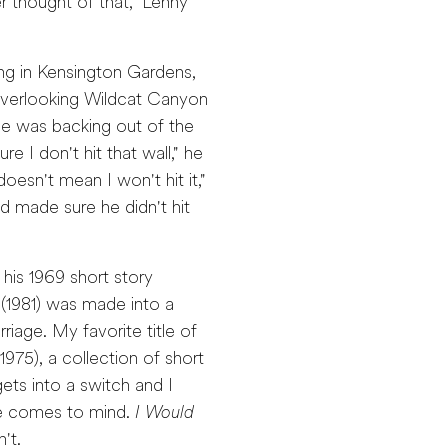
er thought of that," Lenny
ng in Kensington Gardens,
e overlooking Wildcat Canyon
He was backing out of the
 I don't hit that wall," he
 doesn't mean I won't hit it,"
d made sure he didn't hit
 his 1969 short story
(1981) was made into a
riage. My favorite title of
1975), a collection of short
ets into a switch and I
tle comes to mind.
I Would
't.