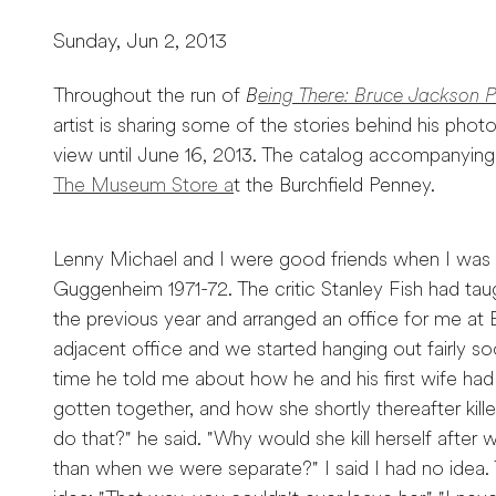
Sunday, Jun 2, 2013
Throughout the run of
B
eing There: Bruce Jackson 
artist is sharing some of the stories behind his phot
view until June 16, 2013. The catalog accompanying t
The Museum Store a
t the Burchfield Penney.
Lenny Michael and I were good friends when I was o
Guggenheim 1971-72. The critic Stanley Fish had t
the previous year and arranged an office for me at 
adjacent office and we started hanging out fairly so
time he told me about how he and his first wife had
gotten together, and how she shortly thereafter kill
do that?" he said. "Why would she kill herself after
than when we were separate?" I said I had no idea. T