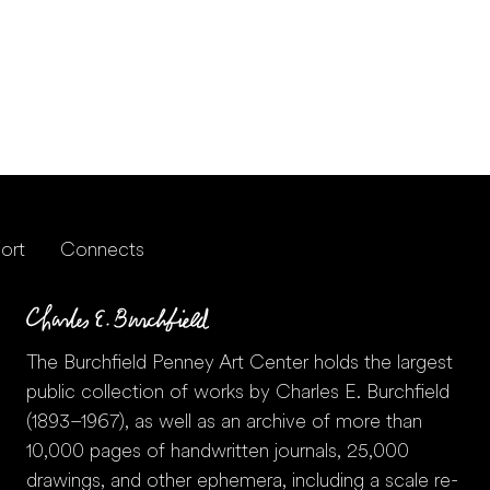
ort
Connects
The Burchfield Penney Art Center holds the largest
public collection of works by Charles E. Burchfield
(1893–1967), as well as an archive of more than
10,000 pages of handwritten journals, 25,000
drawings, and other ephemera, including a scale re-