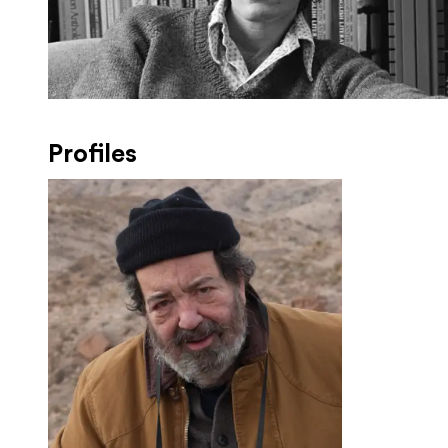
Profiles