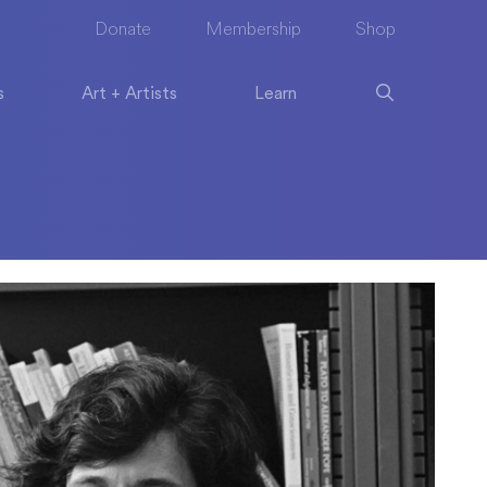
Donate
Membership
Shop
s
Art + Artists
Learn