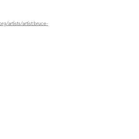
g/artists/artist:bruce-