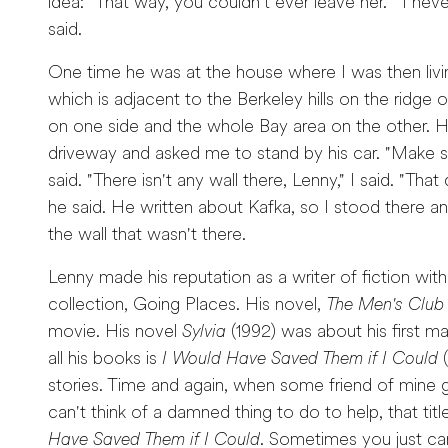
idea: "That way, you couldn't ever leave her." "I nev
said.
One time he was at the house where I was then livi
which is adjacent to the Berkeley hills on the ridg
on one side and the whole Bay area on the other. 
driveway and asked me to stand by his car. "Make sure
said. "There isn't any wall there, Lenny," I said. "That
he said. He written about Kafka, so I stood there an
the wall that wasn't there.
Lenny made his reputation as a writer of fiction with
collection, Going Places. His novel,
The Men's Club
movie. His novel
Sylvia
(1992) was about his first mar
all his books is
I Would Have Saved Them if I Could
(
stories. Time and again, when some friend of mine g
can't think of a damned thing to do to help, that ti
Have Saved Them if I Could
. Sometimes you just can