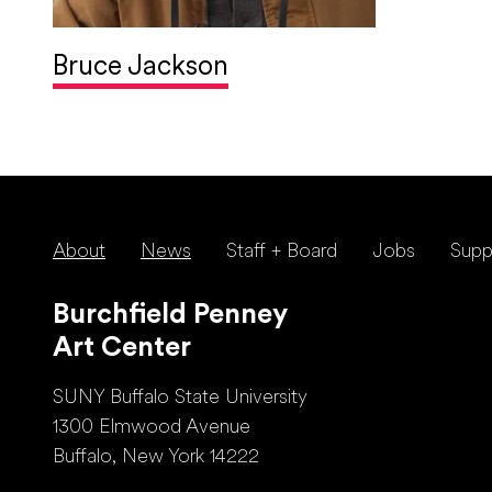
Bruce Jackson
About
News
Staff + Board
Jobs
Supp
Burchfield Penney
Art Center
SUNY Buffalo State University
1300 Elmwood Avenue
Buffalo, New York 14222