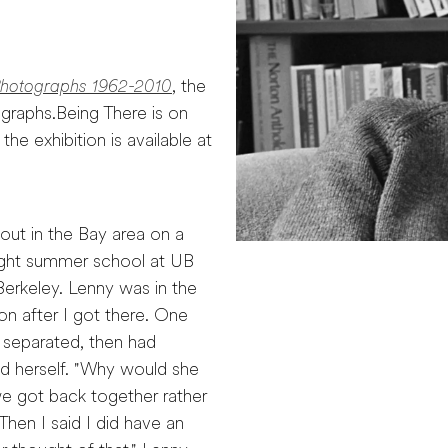
Photographs 1962-2010
, the
ographs.Being There is on
he exhibition is available at
ut in the Bay area on a
aught summer school at UB
Berkeley. Lenny was in the
on after I got there. One
 separated, then had
ed herself. "Why would she
 we got back together rather
hen I said I did have an