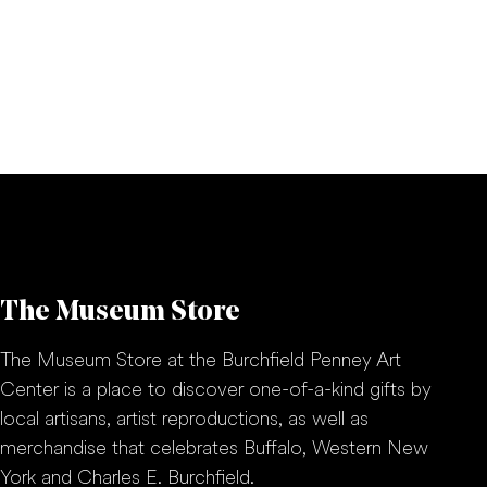
The Museum Store
The Museum Store at the Burchfield Penney Art
Center is a place to discover one-of-a-kind gifts by
local artisans, artist reproductions, as well as
merchandise that celebrates Buffalo, Western New
York and Charles E. Burchfield.