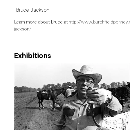
-Bruce Jackson
Learn more about Bruce at
http://www.burchfieldpenney.or
jackson/
Exhibitions