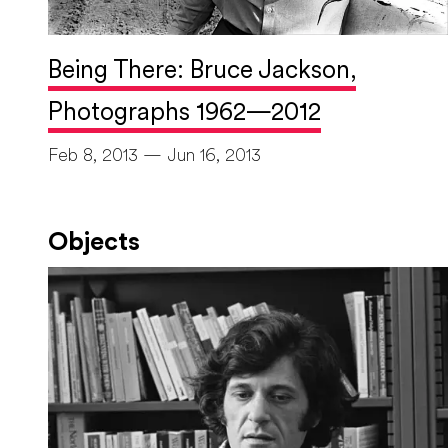
Being There: Bruce Jackson,
Photographs 1962—2012
Feb 8, 2013 — Jun 16, 2013
Objects