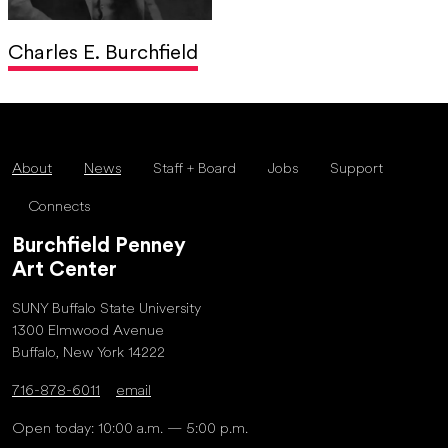
Charles E. Burchfield
About
News
Staff + Board
Jobs
Support
Connects
Burchfield Penney
Art Center
SUNY Buffalo State University
1300 Elmwood Avenue
Buffalo, New York 14222
716-878-6011
email
Open today: 10:00 a.m. — 5:00 p.m.