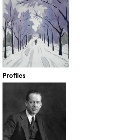
Profiles