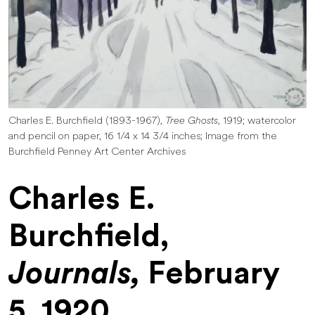
Charles E. Burchfield (1893-1967),
Tree Ghosts
, 1919; watercolor
and pencil on paper, 16 1/4 x 14 3/4 inches; Image from the
Burchfield Penney Art Center Archives
Charles E.
Burchfield,
Journals,
February
5, 1920