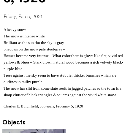
Friday, Feb 5, 2021
A heavy snow –
The snow is intense white
Brilliant as the sun tho the sky is gray –
Shadows on the snow pale steel-gray –
Houses became very intense – What color there is glows like fire, vivid red
yellows & blues – Stark brown natural wood becomes a rich velvety black-
purple-blue
Trees against the sky seem to have stubbier thicker branches which are
outlines in milky purple
The snow has slid from some slate roofs in jagged patches so the town is a
sharp clutter of black triangles & squares against the vivid white snow.
Charles E. Burchfield,
Journals,
February 5, 1920
Objects