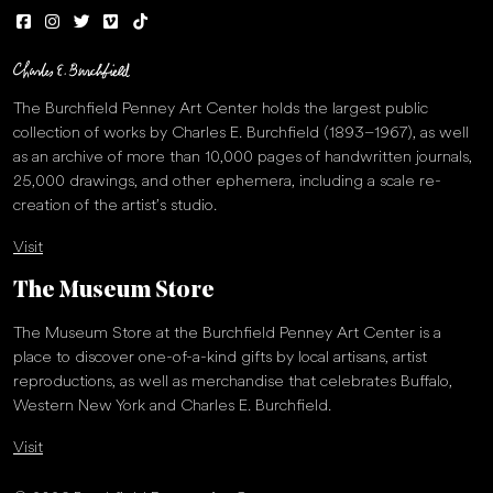
The Burchfield Penney Art Center holds the largest public
collection of works by Charles E. Burchfield (1893–1967), as well
as an archive of more than 10,000 pages of handwritten journals,
25,000 drawings, and other ephemera, including a scale re-
creation of the artist’s studio.
Visit
The Museum Store
The Museum Store at the Burchfield Penney Art Center is a
place to discover one-of-a-kind gifts by local artisans, artist
reproductions, as well as merchandise that celebrates Buffalo,
Western New York and Charles E. Burchfield.
Visit