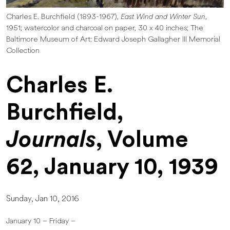
Charles E. Burchfield (1893-1967),
East Wind and Winter Sun
,
1951; watercolor and charcoal on paper, 30 x 40 inches; The
Baltimore Museum of Art: Edward Joseph Gallagher III Memorial
Collection
Charles E.
Burchfield,
Journals
, Volume
62, January 10, 1939
Sunday, Jan 10, 2016
January 10 – Friday –