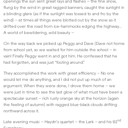
openings the sun sent great rays and flashes – the fine snow,
flung by the wind in great ragged banners, caught the sunlight in
a blinding glare (as if the sunlight was tossed to and fro by the
wind) – at times all things were blotted out by the snow as it
drifted over the road from ice-hammocks edging the highway…
A world of bewildering, wild beauty –
On the way back we picked up Peggy and Dave (Dave not home
from school yet, so we waited for him outside the school – in
vain! Finally Peggy went in and got him. He confessed that he
had forgotten, and was just “fooling around.”
They accomplished the work with great efficiency – No one
would let me do anything, and I did not put up much of an
argument. When they were done, I drove them home – we
were just in time to see the last glow of what must have been a
spectacular sunset – rich rusty orange sky at the horizon (again
the feeling of autumn) with ragged blue-black clouds drifting
northward across it.
nd
Late evening music – Haydn’s quartet – the Lark – and his 82