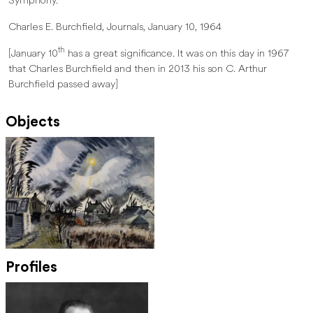
Symphony.
Charles E. Burchfield, Journals, January 10, 1964
th
[January 10
has a great significance. It was on this day in 1967
that Charles Burchfield and then in 2013 his son C. Arthur
Burchfield passed away]
Objects
Profiles