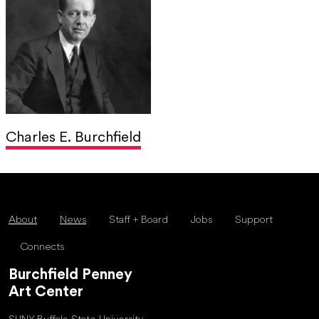
Charles E. Burchfield
About
News
Staff + Board
Jobs
Support
Connects
Burchfield Penney
Art Center