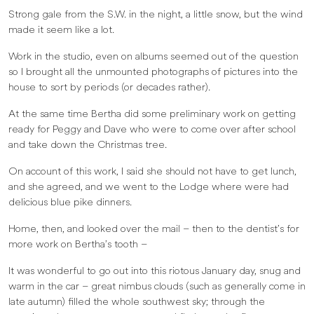
Strong gale from the S.W. in the night, a little snow, but the wind
made it seem like a lot.
Work in the studio, even on albums seemed out of the question
so I brought all the unmounted photographs of pictures into the
house to sort by periods (or decades rather).
At the same time Bertha did some preliminary work on getting
ready for Peggy and Dave who were to come over after school
and take down the Christmas tree.
On account of this work, I said she should not have to get lunch,
and she agreed, and we went to the Lodge where were had
delicious blue pike dinners.
Home, then, and looked over the mail – then to the dentist’s for
more work on Bertha’s tooth –
It was wonderful to go out into this riotous January day, snug and
warm in the car – great nimbus clouds (such as generally come in
late autumn) filled the whole southwest sky; through the