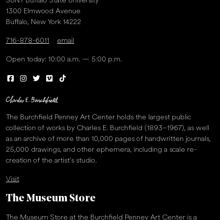
SUNY Buffalo State University
1300 Elmwood Avenue
Buffalo, New York 14222
716-878-6011
email
Open today: 10:00 a.m. — 5:00 p.m.
The Burchfield Penney Art Center holds the largest public
collection of works by Charles E. Burchfield (1893–1967), as well
as an archive of more than 10,000 pages of handwritten journals,
25,000 drawings, and other ephemera, including a scale re-
creation of the artist’s studio.
Visit
The Museum Store
The Museum Store at the Burchfield Penney Art Center is a