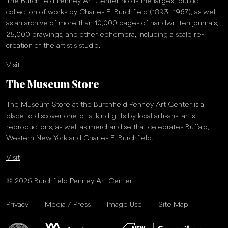
The Burchfield Penney Art Center holds the largest public
collection of works by Charles E. Burchfield (1893–1967), as well
as an archive of more than 10,000 pages of handwritten journals,
25,000 drawings, and other ephemera, including a scale re-
creation of the artist’s studio.
Visit
The Museum Store
The Museum Store at the Burchfield Penney Art Center is a
place to discover one-of-a-kind gifts by local artisans, artist
reproductions, as well as merchandise that celebrates Buffalo,
Western New York and Charles E. Burchfield.
Visit
© 2026 Burchfield Penney Art Center
Privacy
Media / Press
Image Use
Site Map