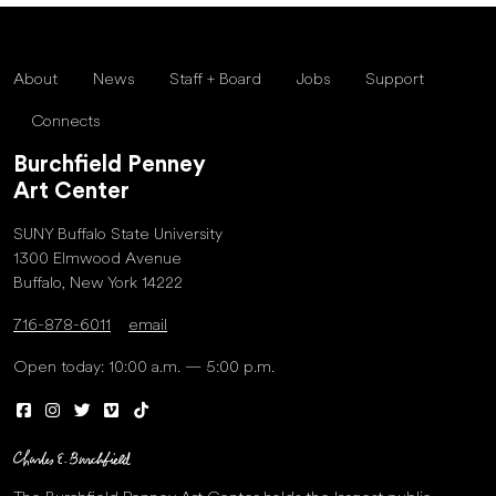
About
News
Staff + Board
Jobs
Support
Connects
Burchfield Penney
Art Center
SUNY Buffalo State University
1300 Elmwood Avenue
Buffalo, New York 14222
716-878-6011
email
Open today: 10:00 a.m. — 5:00 p.m.