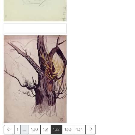
1
…
130
131
132
133
134