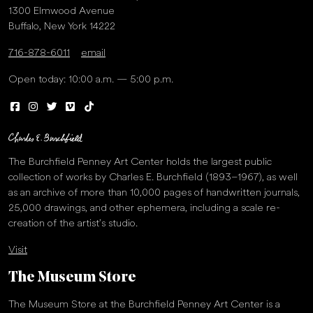
1300 Elmwood Avenue
Buffalo, New York 14222
716-878-6011
email
Open today: 10:00 a.m. — 5:00 p.m.
The Burchfield Penney Art Center holds the largest public
collection of works by Charles E. Burchfield (1893–1967), as well
as an archive of more than 10,000 pages of handwritten journals,
25,000 drawings, and other ephemera, including a scale re-
creation of the artist’s studio.
Visit
The Museum Store
The Museum Store at the Burchfield Penney Art Center is a