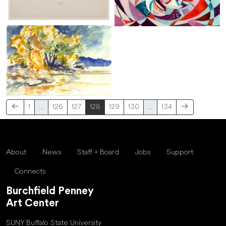
1
…
126
127
128
129
130
…
134
About
News
Staff + Board
Jobs
Support
Connects
Burchfield Penney
Art Center
SUNY Buffalo State University